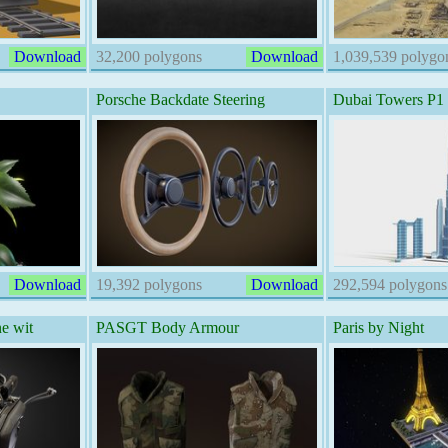
Download
32,200 polygons
Download
1,039,539 polygo
Porsche Backdate Steering
Dubai Towers P1
Download
19,392 polygons
Download
292,594 polygons
e wit
PASGT Body Armour
Paris by Night