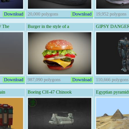
Download
20,000 polygons
Download
19,952 polygons
/ The
Burger in the style of a
GIPSY DANGER -
Download
987,090 polygons
Download
110,666 polygons
ain
Boeing CH-47 Chinook
Egyptian pyramids