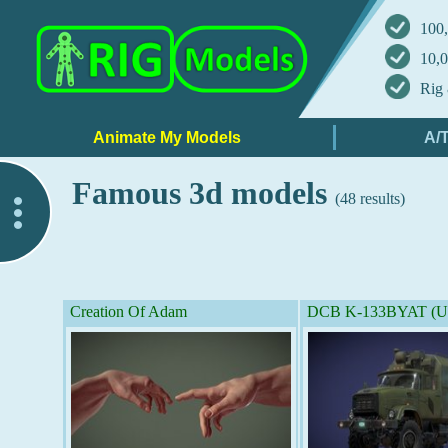
100,
10,0
Rig 
Famous 3d models
(48 results)
..
Creation Of Adam
DCB K-133BYAT (Un