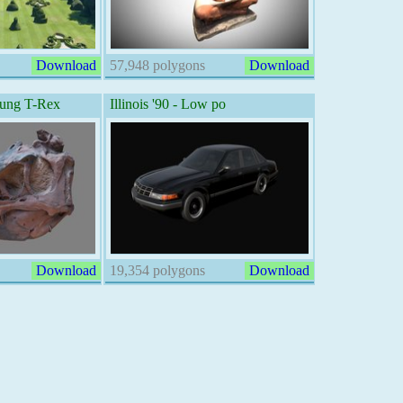
Download
57,948 polygons
Download
oung T-Rex
Illinois '90 - Low po
Download
19,354 polygons
Download