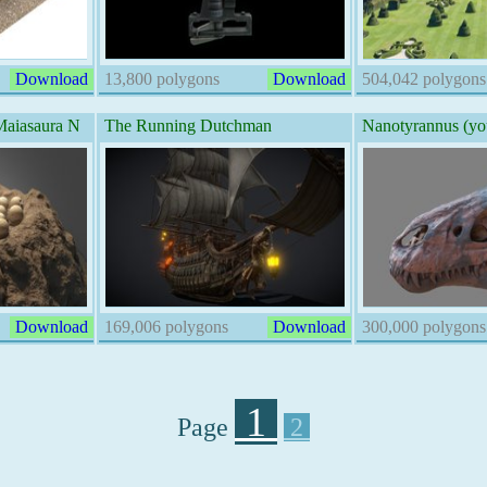
Download
13,800 polygons
Download
504,042 polygons
iasaura N
The Running Dutchman
Nanotyrannus (y
Download
169,006 polygons
Download
300,000 polygons
1
Page
2