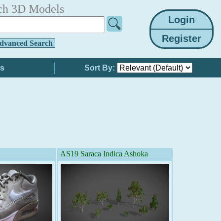
ch 3D Models
dvanced Search
Sort By:
AS19 Saraca Indica Ashoka