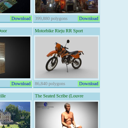
Download
399,880 polygons
Download
Door
Motorbike Rieju RR Sport
Download
86,840 polygons
Download
lle
The Seated Scribe (Louvre