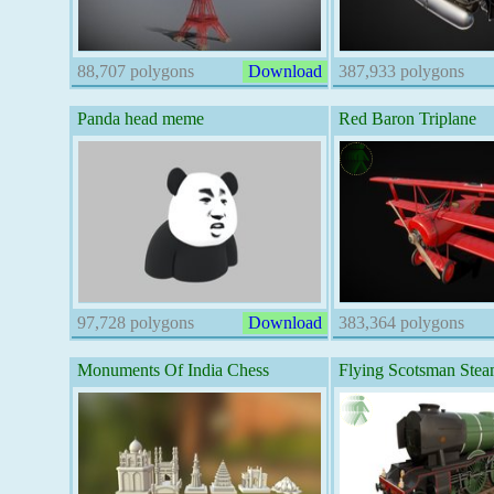
88,707 polygons
Download
387,933 polygons
Panda head meme
Red Baron Triplane
97,728 polygons
Download
383,364 polygons
Monuments Of India Chess
Flying Scotsman Stea