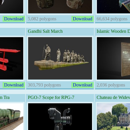
Download
5,082 polygons
Download
66,634 polygons
Gandhi Salt March
Islamic Wooden 
Download
303,793 polygons
Download
2,036 polygons
m Tra
PGO-7 Scope for RPG-7
Chateau de Widevi