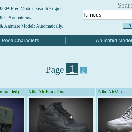
Sear
000+ Free Models Search Engine.
00+ Animations.
+ A
& Animate Models Automatically.
1
Page
2
branded)
Nike Air Force One
Nike AirMax