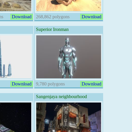
ns
Download
268,862 polygons
Download
Superior Ironman
Download
9,780 polygons
Download
Sangenjaya neighbourhood