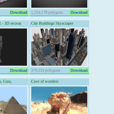
Download
1,254,178 polygons
Download
 3D recreat
City Buildings Skyscraper
Download
379,234 polygons
Download
, Giza,
Cave of wonders