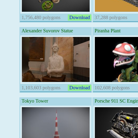
1,756,480 polygons
Download
37,288 polygons
Alexander Suvorov Statue
Piranha Plant
1,103,603 polygons
Download
102,608 polygons
Tokyo Tower
Porsche 911 SC Engin