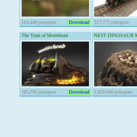
103,448 polygons
Download
317,775 polygons
The Train of Motörhead
NEST DINOSAUR Ma
185,795 polygons
Download
1,650,000 polygons