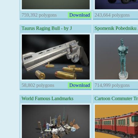
759,392 polygons
Download
243,664 polygons
Taurus Raging Bull - by J
Spomenik Pobedniku 
58,802 polygons
Download
714,999 polygons
World Famous Landmarks
Cartoon Commuter Tr