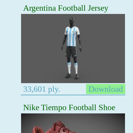
Argentina Football Jersey
33,601 ply.
Download
Nike Tiempo Football Shoe