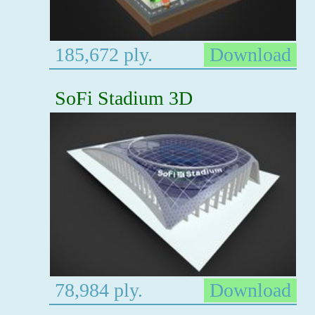
185,672 ply.
Download
SoFi Stadium 3D
78,984 ply.
Download