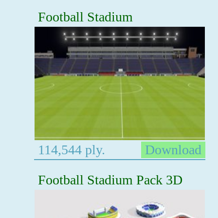
Football Stadium
114,544 ply.
Download
Football Stadium Pack 3D