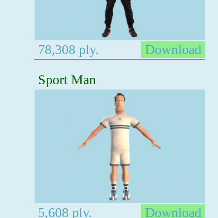
78,308 ply.
Download
Sport Man
5,608 ply.
Download