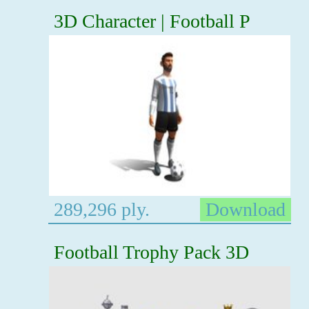
3D Character | Football P
289,296 ply.
Download
Football Trophy Pack 3D