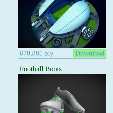
678,885 ply.
Download
Football Boots