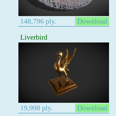
148,796 ply.
Download
Liverbird
19,998 ply.
Download