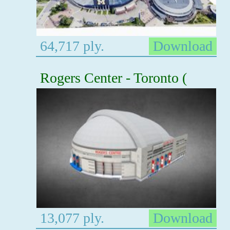
64,717 ply.
Download
Rogers Center - Toronto (
13,077 ply.
Download