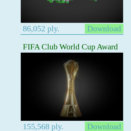
86,052 ply.
Download
FIFA Club World Cup Award
155,568 ply.
Download