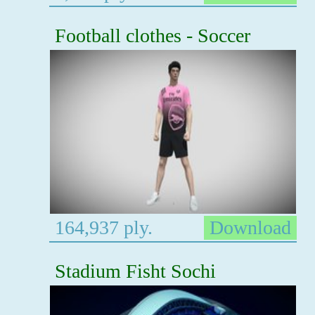
Football clothes - Soccer
164,937 ply.
Download
Stadium Fisht Sochi