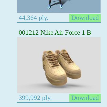
44,364 ply.
Download
001212 Nike Air Force 1 B
399,992 ply.
Download