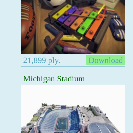
21,899 ply.
Download
Michigan Stadium