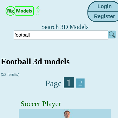
Search 3D Models
Football 3d models
(53 results)
1
Page
2
Soccer Player