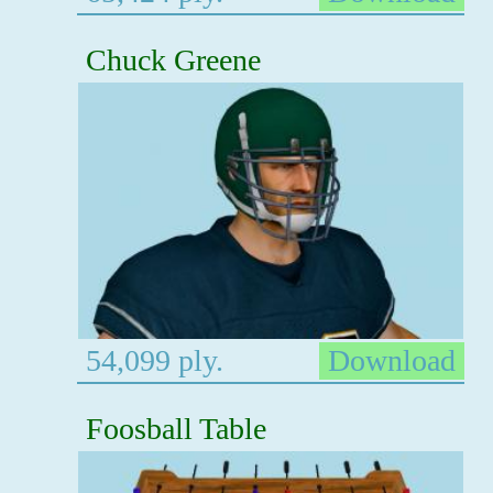
Chuck Greene
54,099 ply.
Download
Foosball Table