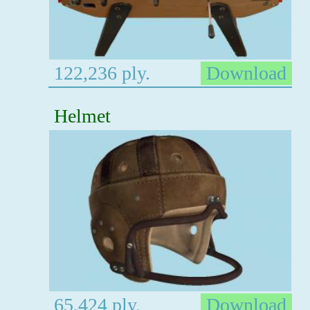
122,236 ply.
Download
Helmet
65,424 ply.
Download