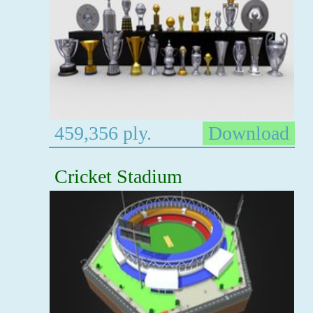
459,356 ply.
Download
Cricket Stadium