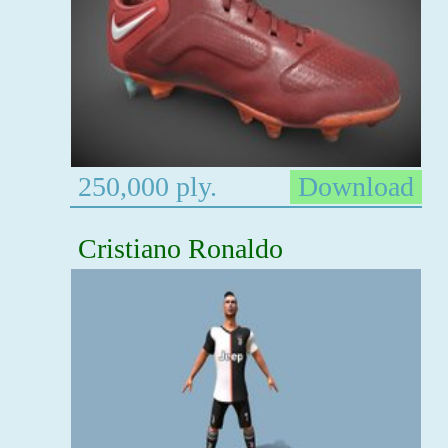
250,000 ply.
Download
Cristiano Ronaldo