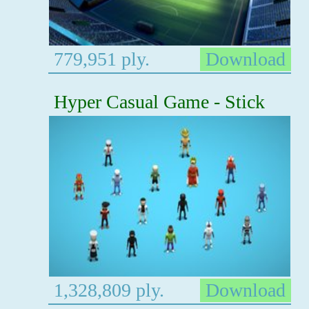
779,951 ply.
Download
Hyper Casual Game - Stick
1,328,809 ply.
Download