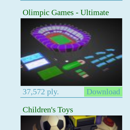
Olimpic Games - Ultimate
37,572 ply.
Download
Children's Toys