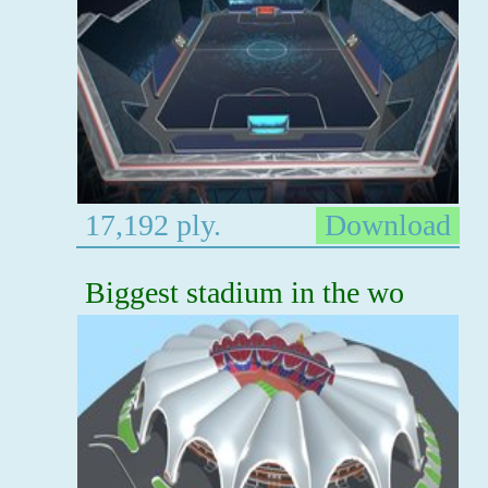
17,192 ply.
Download
Biggest stadium in the wo