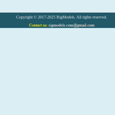
Copyright © 2017-2025 RigModels. All rights reserved.