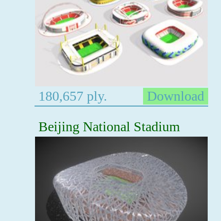
180,657 ply.
Download
Beijing National Stadium