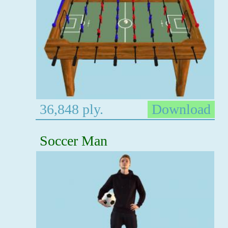
36,848 ply.
Download
Soccer Man