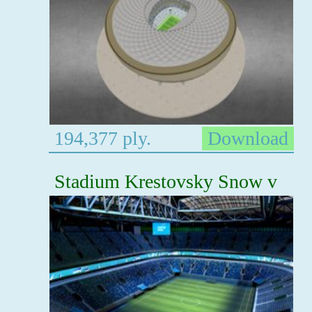
194,377 ply.
Download
Stadium Krestovsky Snow v