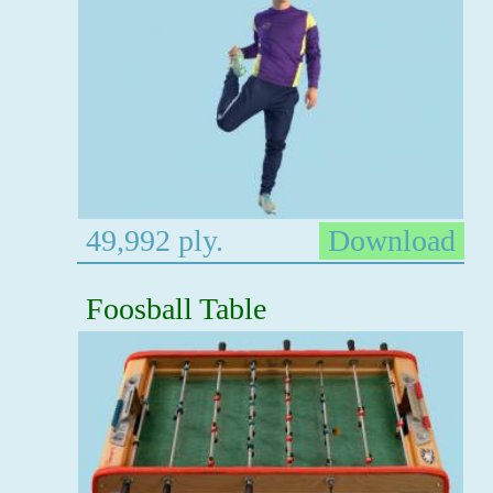
49,992 ply.
Download
Foosball Table