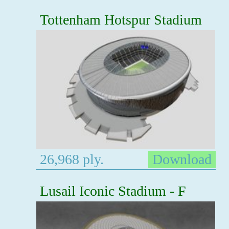
Tottenham Hotspur Stadium
26,968 ply.
Download
Lusail Iconic Stadium - F