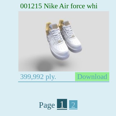
001215 Nike Air force whi
399,992 ply.
Download
1
Page
2