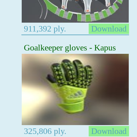
911,392 ply.
Download
Goalkeeper gloves - Kapus
325,806 ply.
Download