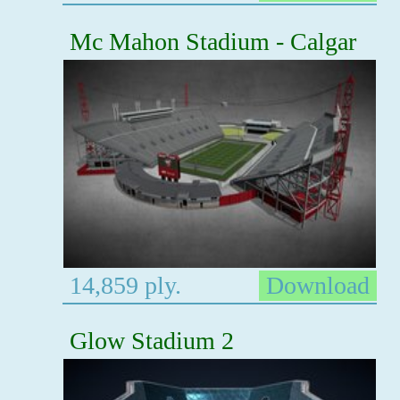
Mc Mahon Stadium - Calgar
14,859 ply.
Download
Glow Stadium 2