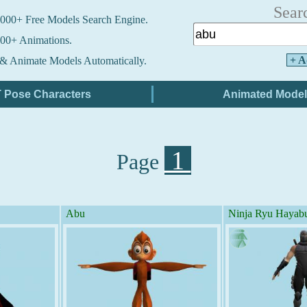
Sear
000+ Free Models Search Engine.
00+ Animations.
+ A
& Animate Models Automatically.
1
Page
Abu
Ninja Ryu Hayab