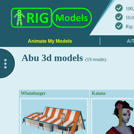
100,
10,0
Rig 
Abu 3d models
(19 results)
..
Whataburger
Katana