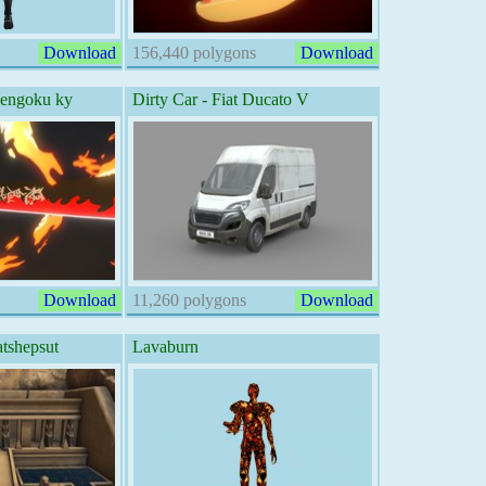
Download
156,440 polygons
Download
Rengoku ky
Dirty Car - Fiat Ducato V
Download
11,260 polygons
Download
tshepsut
Lavaburn