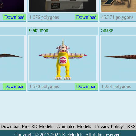
Download
1,076 polygons
Download
46,371 polygons
Gabumon
Snake
Download
1,570 polygons
Download
1,224 polygons
Download Free 3D Models
-
Animated Models
-
Privacy Policy
-
RSS
Copyright © 2017-2025 RigModels. All rights reserved.