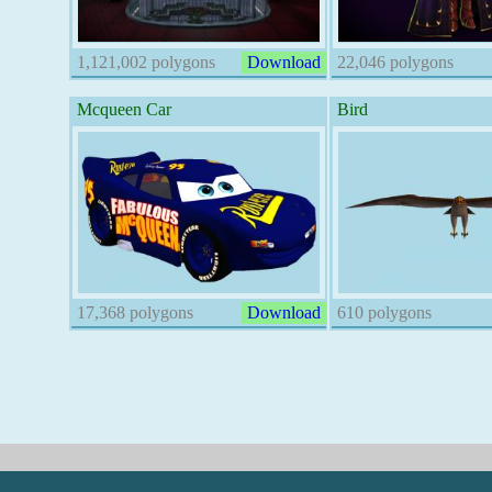
1,121,002 polygons
Download
22,046 polygons
Mcqueen Car
Bird
17,368 polygons
Download
610 polygons