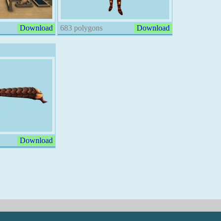
Download
683 polygons
Download
Download