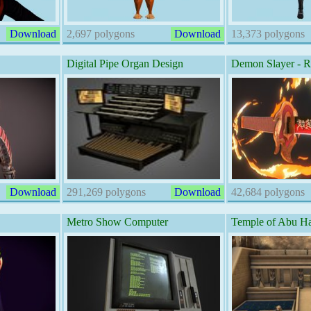
Download
2,697 polygons
Download
13,373 polygons
Digital Pipe Organ Design
Demon Slayer - 
Download
291,269 polygons
Download
42,684 polygons
Metro Show Computer
Temple of Abu Ha