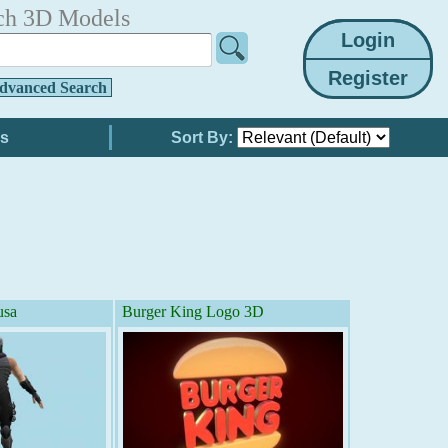
ch 3D Models
dvanced Search
Sort By:
usa
Burger King Logo 3D