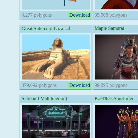
4,277 polygons
Download
35,508 polygons
Maple Samurai
Great Sphinx of Giza اب
379,092 polygons
Download
99,895 polygons
Starcourt Mall Interior (
Kael'thas Sunstrider