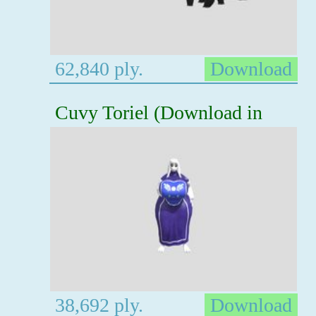
62,840 ply.
Download
Cuvy Toriel (Download in
38,692 ply.
Download