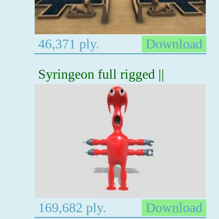
46,371 ply.
Download
Syringeon full rigged ||
169,682 ply.
Download