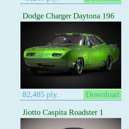
Dodge Charger Daytona 196
82,485 ply.
Download
Jiotto Caspita Roadster 1