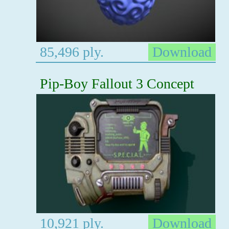
85,496 ply.
Download
Pip-Boy Fallout 3 Concept
10,921 ply.
Download