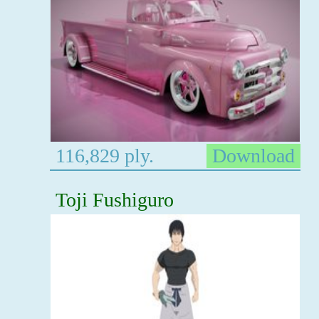
116,829 ply.
Download
Toji Fushiguro