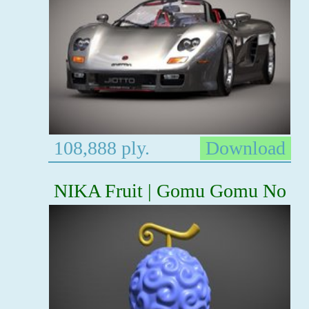
108,888 ply.
Download
NIKA Fruit | Gomu Gomu No