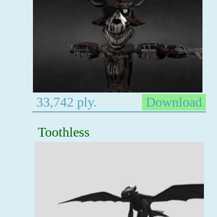
33,742 ply.
Download
Toothless