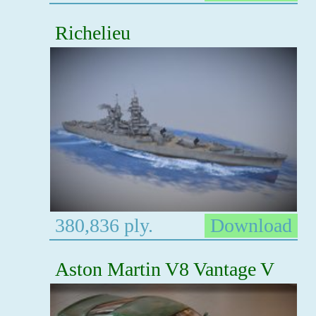
Richelieu
380,836 ply.
Download
Aston Martin V8 Vantage V