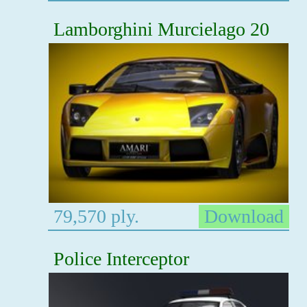
Lamborghini Murcielago 20
79,570 ply.
Download
Police Interceptor