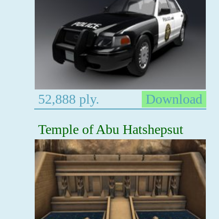
52,888 ply.
Download
Temple of Abu Hatshepsut