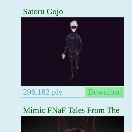
Satoru Gojo
296,182 ply.
Download
Mimic FNaF Tales From The