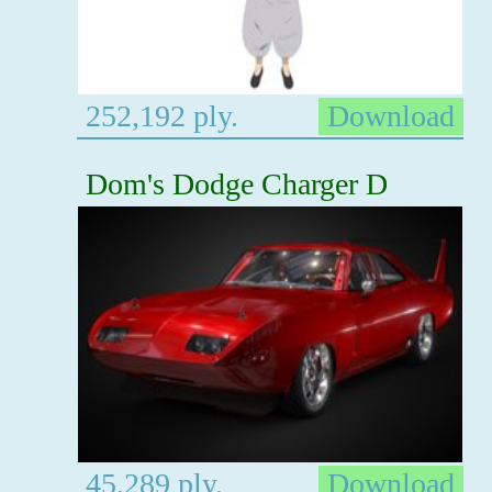
252,192 ply.
Download
Dom's Dodge Charger D
45,289 ply.
Download