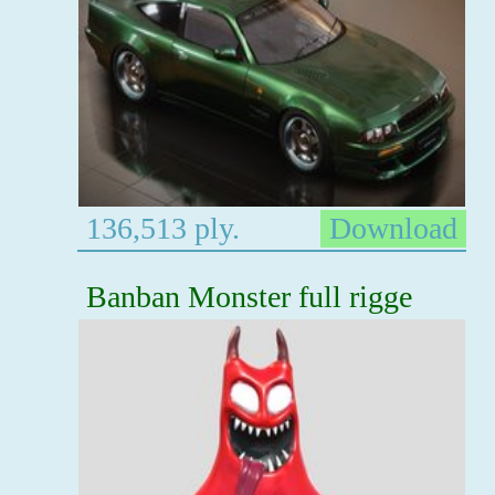
136,513 ply.
Download
Banban Monster full rigge