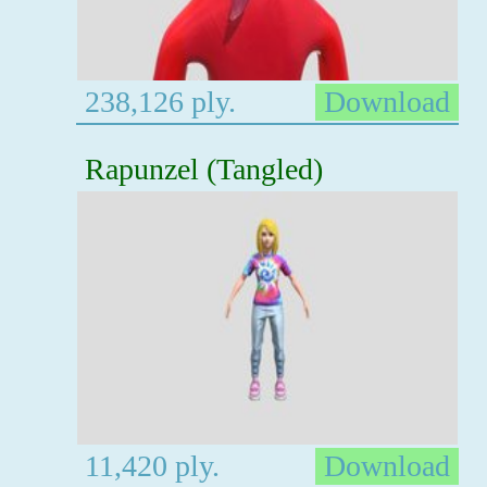
238,126 ply.
Download
Rapunzel (Tangled)
11,420 ply.
Download