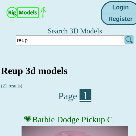
Search 3D Models
Reup 3d models
(21 results)
1
Page
💗Barbie Dodge Pickup C