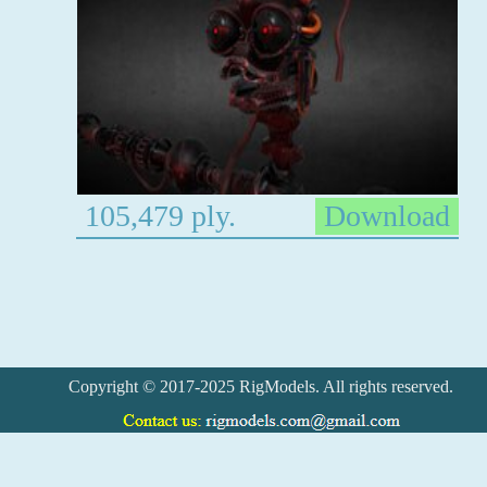
105,479 ply.
Download
Copyright © 2017-2025 RigModels. All rights reserved.