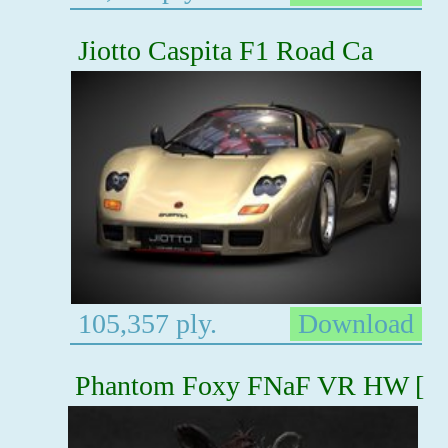
Jiotto Caspita F1 Road Ca
105,357 ply.
Download
Phantom Foxy FNaF VR HW [