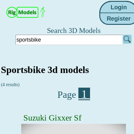
Search 3D Models
Sportsbike 3d models
(4 results)
1
Page
Suzuki Gixxer Sf