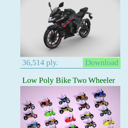
36,514 ply.
Download
Low Poly Bike Two Wheeler