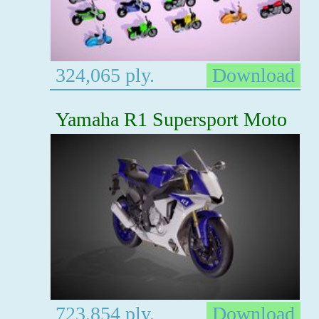
324,065 ply.
Download
Yamaha R1 Supersport Moto
723,854 ply.
Download