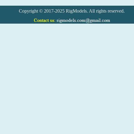
Copyright © 2017-2025 RigModels. All rights reserved.