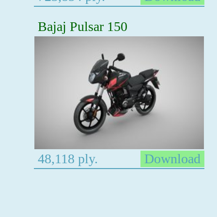
Bajaj Pulsar 150
48,118 ply.
Download