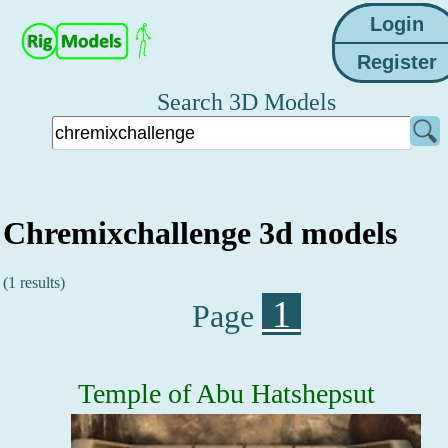
Search 3D Models
Chremixchallenge 3d models
(1 results)
1
Page
Temple of Abu Hatshepsut