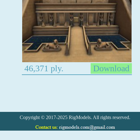
46,371 ply.
Download
Copyright © 2017-2025 RigModels. All rights reserved.