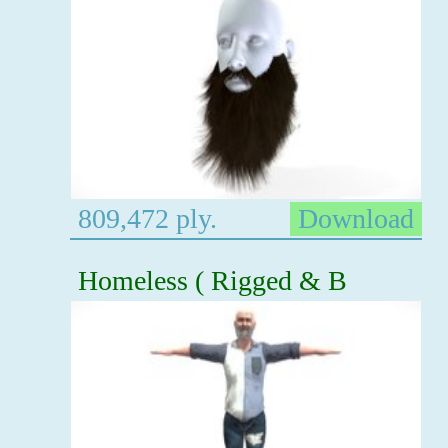
809,472 ply.
Download
Homeless ( Rigged & B