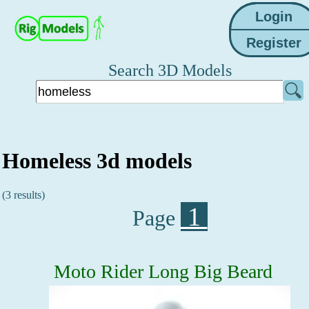
Search 3D Models
Homeless 3d models
(3 results)
1
Page
Moto Rider Long Big Beard