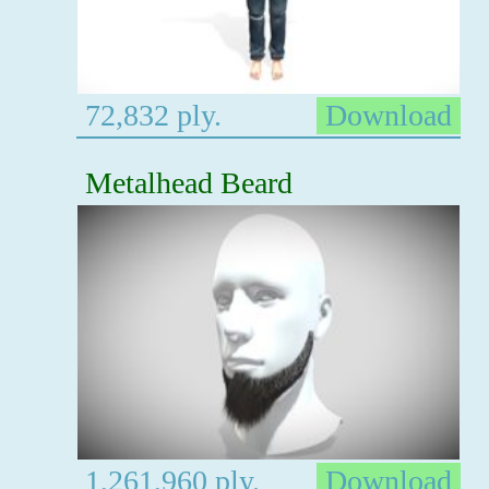
72,832 ply.
Download
Metalhead Beard
1,261,960 ply.
Download