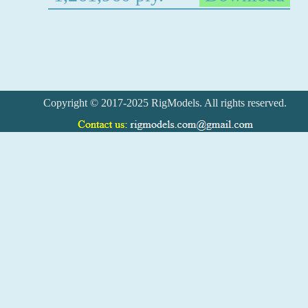
Copyright © 2017-2025 RigModels. All rights reserved.