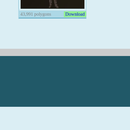
43,991 polygons
Download