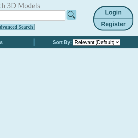
ch 3D Models
dvanced Search
Sort By: