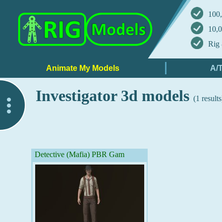
100,
10,0
Rig 
Investigator 3d models
(1 results
..
Detective (Mafia) PBR Gam