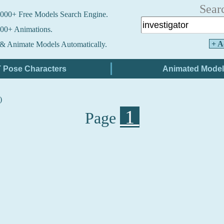
Sear
000+ Free Models Search Engine.
00+ Animations.
+ A
& Animate Models Automatically.
)
1
Page