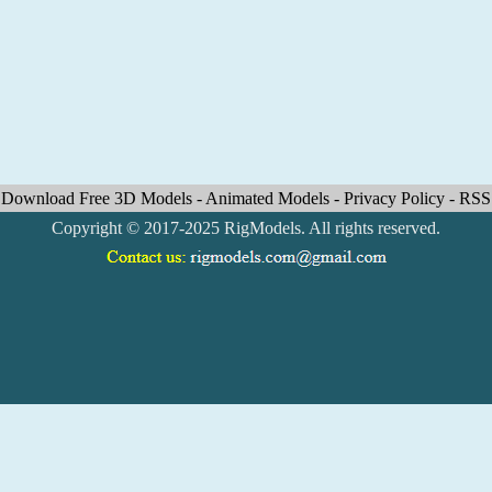
Download Free 3D Models
-
Animated Models
-
Privacy Policy
-
RSS
Copyright © 2017-2025 RigModels. All rights reserved.