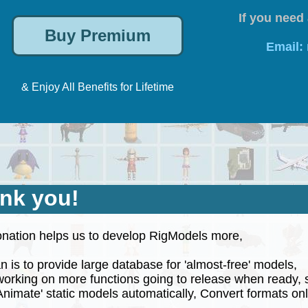
If you need 
Email:
& Enjoy All Benefits for Lifetime
nk you!
nation helps us to develop RigModels more,
 is to provide large database for 'almost-free' models,
rking on more functions going to release when ready, 
nimate' static models automatically, Convert formats onli