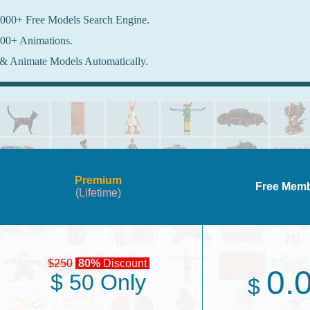
000+ Free Models Search Engine.
00+ Animations.
& Animate Models Automatically.
Premium
Free Mem
(Lifetime)
$250
80%
Discount
0.
$ 50 Only
$