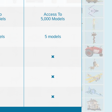
o
Access To
els
5,000 Models
els
5 models