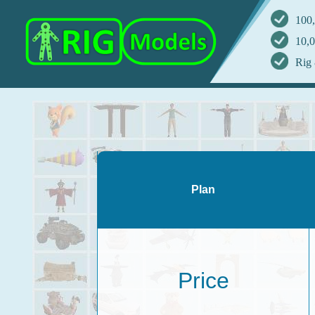
100,
10,0
Rig 
Plan
Price