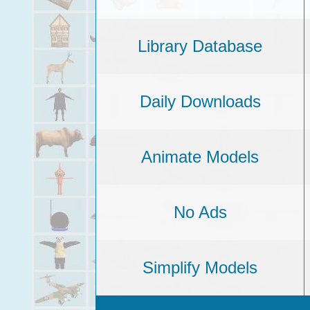
Library Database
Daily Downloads
Animate Models
No Ads
Simplify Models