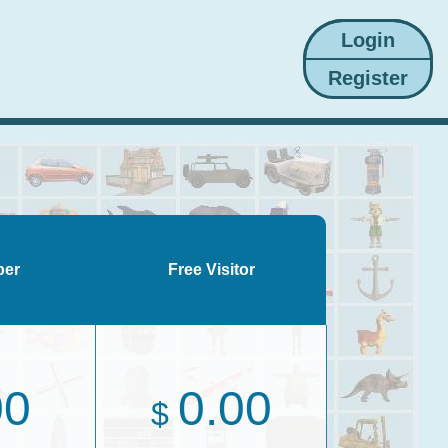
ber
Free Visitor
00
0.00
$