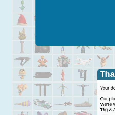
Tha
Your do
Our plan
We're wo
'Rig & A