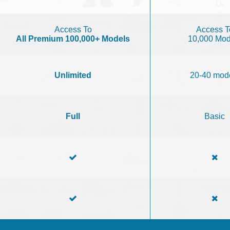
Access To
Access T
All Premium 100,000+ Models
10,000 Mod
Unlimited
20-40 mod
Full
Basic