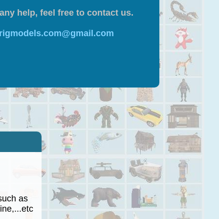
any help, feel free to contact us.
 rigmodels.com@gmail.com
such as
ne,...etc