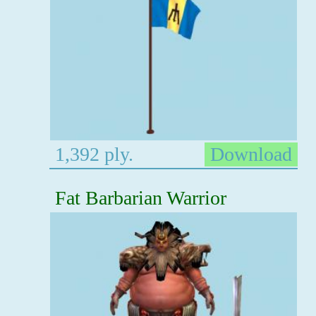
1,392 ply.
Download
Fat Barbarian Warrior