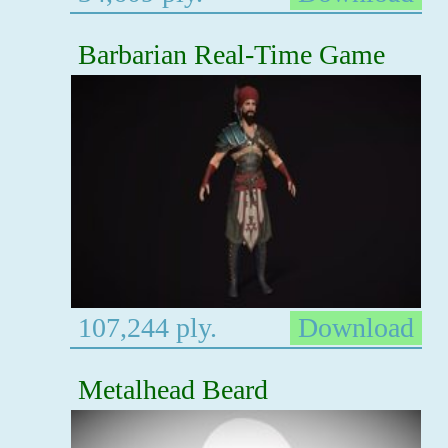
Barbarian Real-Time Game
107,244 ply.
Download
Metalhead Beard