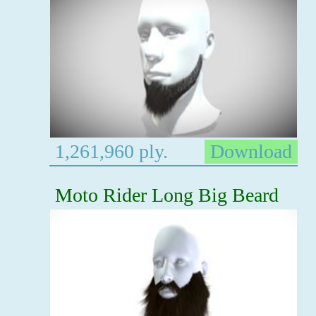
1,261,960 ply.
Download
Moto Rider Long Big Beard