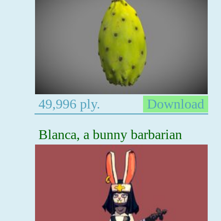
49,996 ply.
Download
Blanca, a bunny barbarian