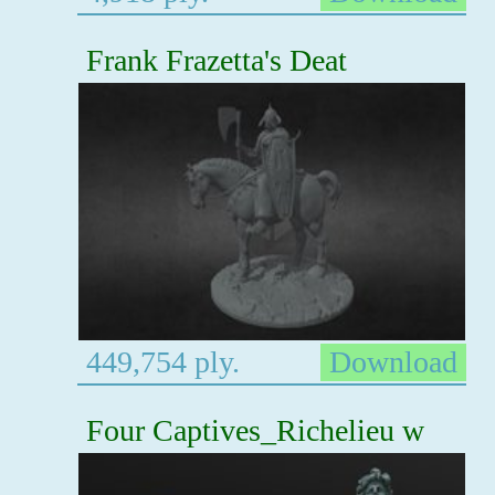
Frank Frazetta's Deat
449,754 ply.
Download
Four Captives_Richelieu w