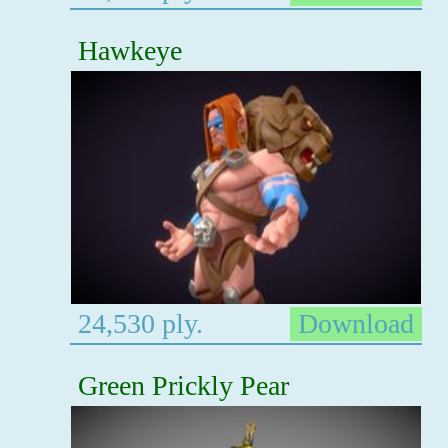
Hawkeye
24,530 ply.
Download
Green Prickly Pear