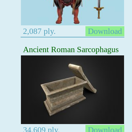
2,087 ply.
Download
Ancient Roman Sarcophagus
34,609 ply.
Download