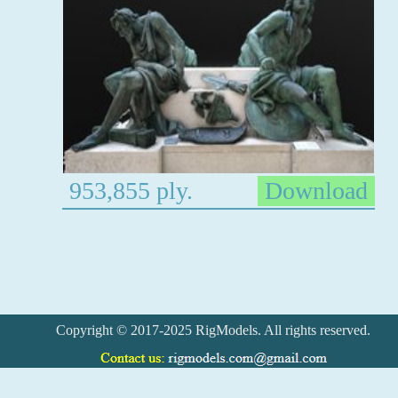
953,855 ply.
Download
Copyright © 2017-2025 RigModels. All rights reserved.