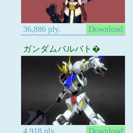
36,886 ply.
Download
ガンダムバルバト�
4,918 ply.
Download