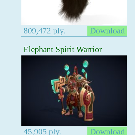
809,472 ply.
Download
Elephant Spirit Warrior
45,905 ply.
Download