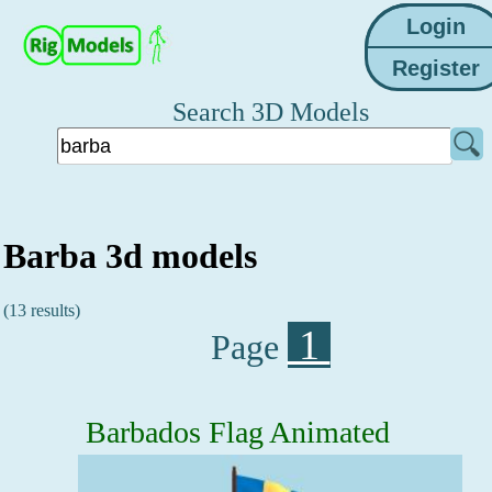
Search 3D Models
Barba 3d models
(13 results)
1
Page
Barbados Flag Animated