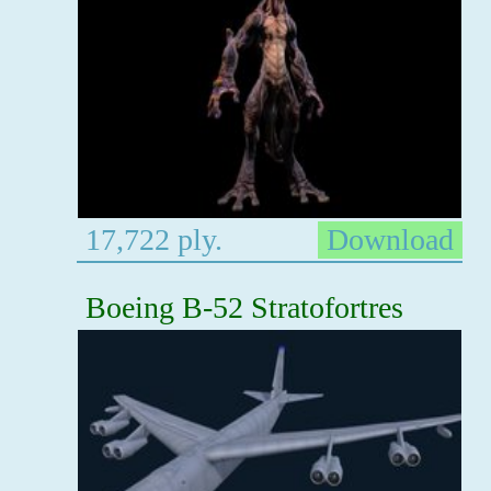
17,722 ply.
Download
Boeing B-52 Stratofortres