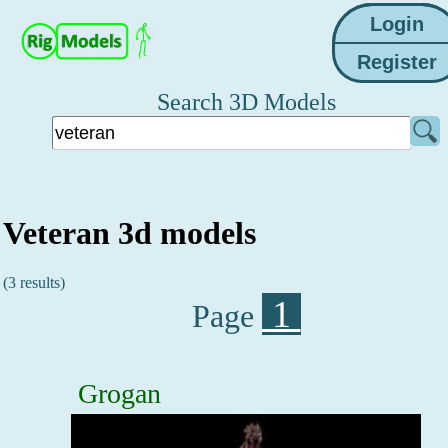
Search 3D Models
Veteran 3d models
(3 results)
1
Page
Grogan