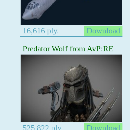
16,616 ply.
Download
Predator Wolf from AvP:RE
525,822 ply.
Download