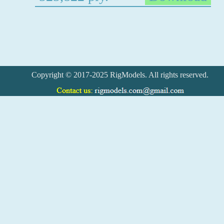
Copyright © 2017-2025 RigModels. All rights reserved.