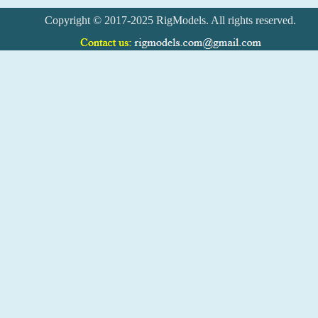
Copyright © 2017-2025 RigModels. All rights reserved.