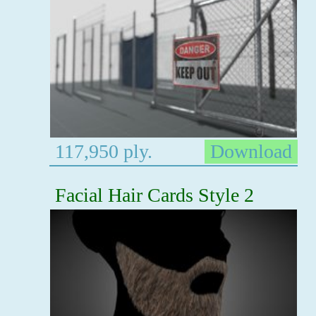
117,950 ply.
Download
Facial Hair Cards Style 2