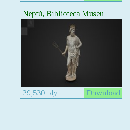
Neptú, Biblioteca Museu
39,530 ply.
Download