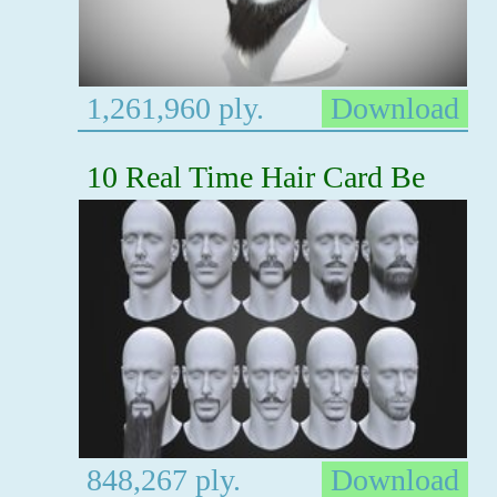
1,261,960 ply.
Download
10 Real Time Hair Card Be
848,267 ply.
Download