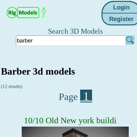
Search 3D Models
Barber 3d models
(12 results)
1
Page
10/10 Old New york buildi