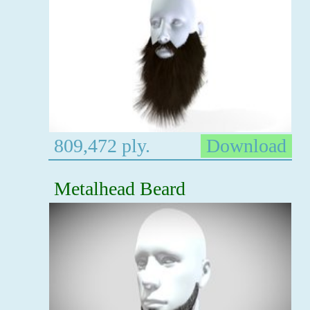
809,472 ply.
Download
Metalhead Beard