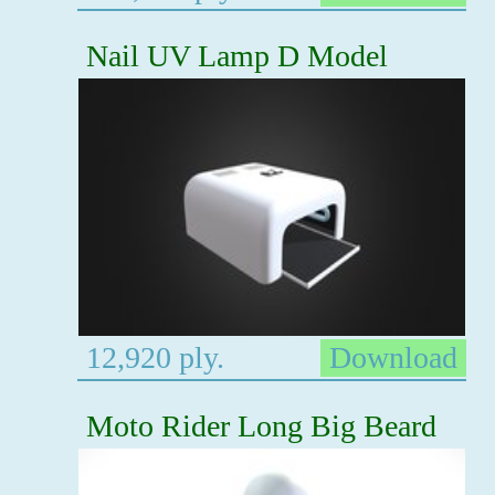
Nail UV Lamp D Model
12,920 ply.
Download
Moto Rider Long Big Beard