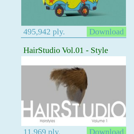
495,942 ply.
Download
HairStudio Vol.01 - Style
11,969 ply.
Download