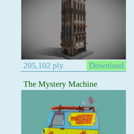
205,102 ply.
Download
The Mystery Machine