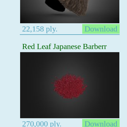
22,158 ply.
Download
Red Leaf Japanese Barberr
270,000 ply.
Download