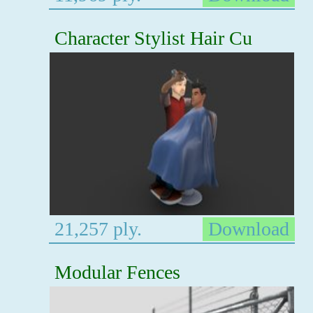
Character Stylist Hair Cu
21,257 ply.
Download
Modular Fences