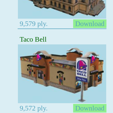
9,579 ply.
Download
Taco Bell
9,572 ply.
Download