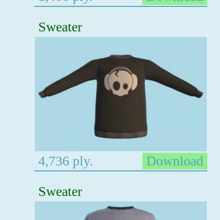
Sweater
4,736 ply.
Download
Sweater