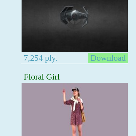
7,254 ply.
Download
Floral Girl