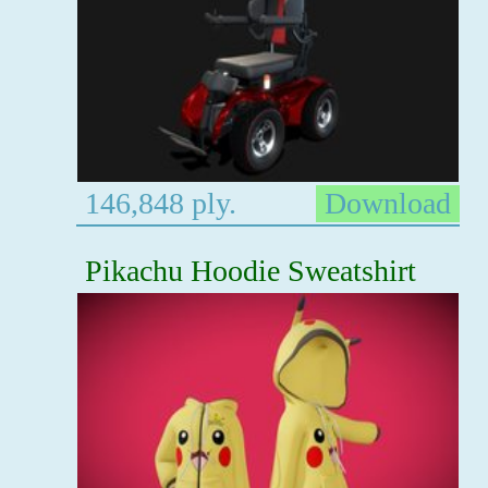
146,848 ply.
Download
Pikachu Hoodie Sweatshirt