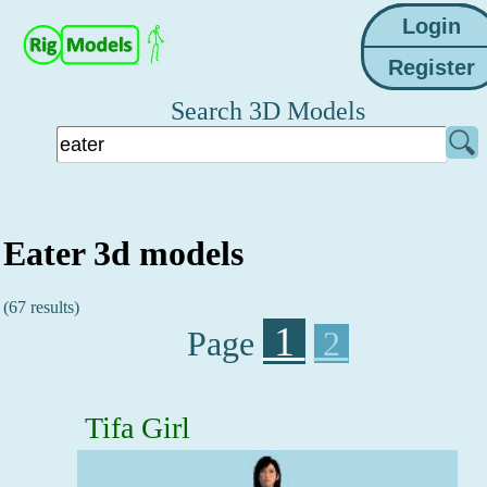
Search 3D Models
Eater 3d models
(67 results)
1
Page
2
Tifa Girl