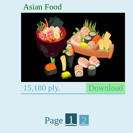
Asian Food
15,180 ply.
Download
1
Page
2