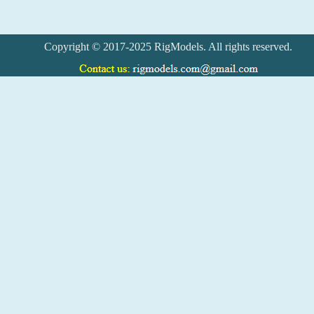
Copyright © 2017-2025 RigModels. All rights reserved.