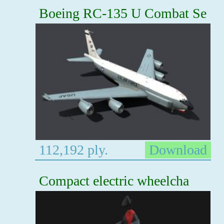
Boeing RC-135 U Combat Se
112,192 ply.
Download
Compact electric wheelcha