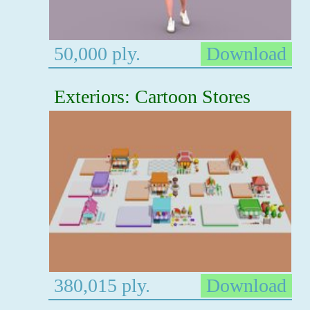
50,000 ply.
Download
Exteriors: Cartoon Stores
380,015 ply.
Download