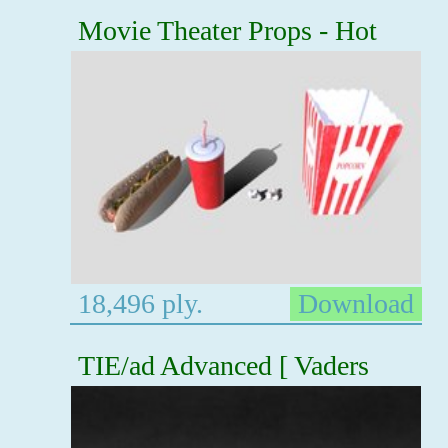
Movie Theater Props - Hot
18,496 ply.
Download
TIE/ad Advanced [ Vaders