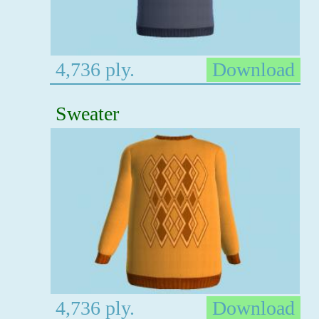
4,736 ply.
Download
Sweater
4,736 ply.
Download