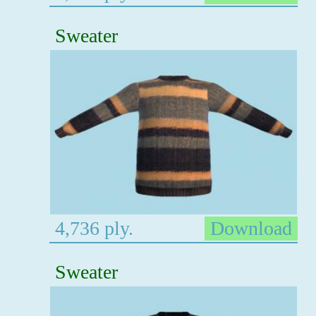
Sweater
4,736 ply.
Download
Sweater