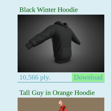
Black Winter Hoodie
10,566 ply.
Download
Tall Guy in Orange Hoodie