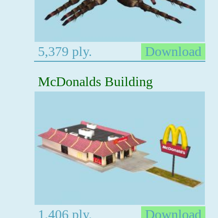
5,379 ply.
Download
McDonalds Building
1,406 ply.
Download