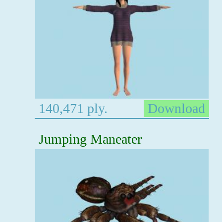
140,471 ply.
Download
Jumping Maneater