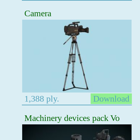
Camera
1,388 ply.
Download
Machinery devices pack Vo