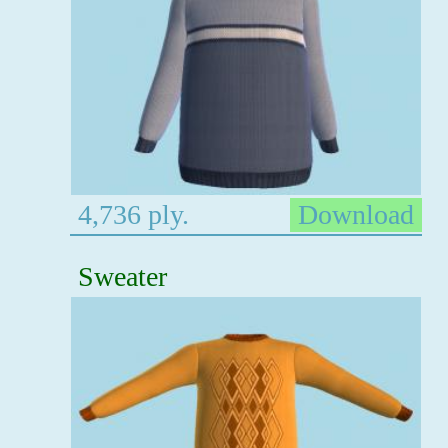
4,736 ply.
Download
Sweater