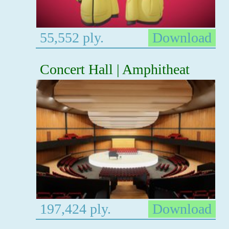
55,552 ply.
Download
Concert Hall | Amphitheat
197,424 ply.
Download