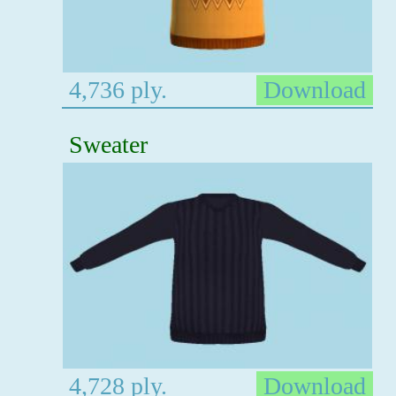
4,736 ply.
Download
Sweater
4,728 ply.
Download