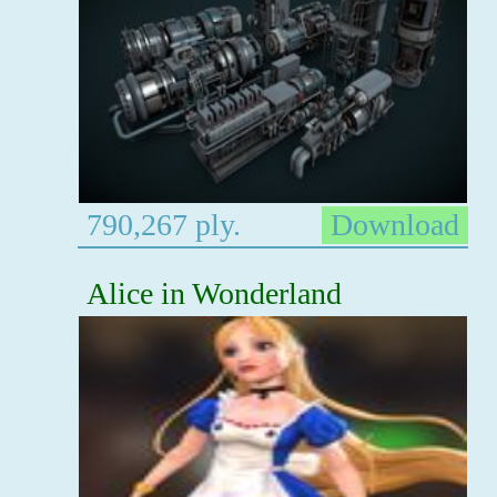
790,267 ply.
Download
Alice in Wonderland