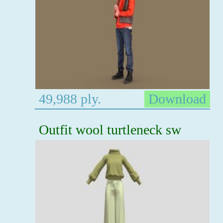
49,988 ply.
Download
Outfit wool turtleneck sw