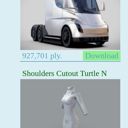
927,701 ply.
Download
Shoulders Cutout Turtle N