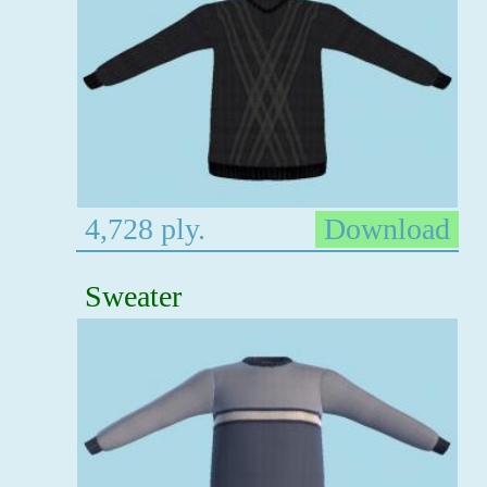
4,728 ply.
Download
Sweater