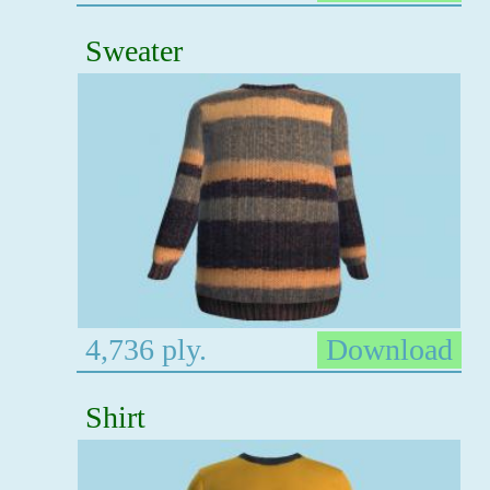
Sweater
4,736 ply.
Download
Shirt