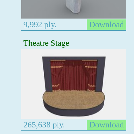
9,992 ply.
Download
Theatre Stage
265,638 ply.
Download