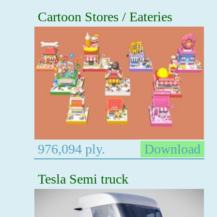
Cartoon Stores / Eateries
976,094 ply.
Download
Tesla Semi truck