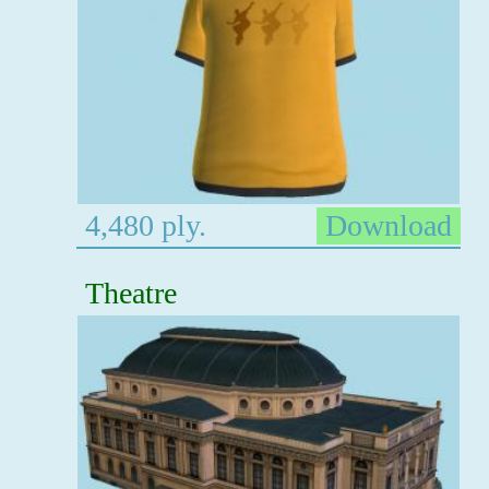
4,480 ply.
Download
Theatre