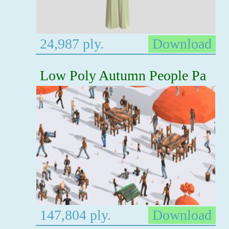
24,987 ply.
Download
Low Poly Autumn People Pa
147,804 ply.
Download