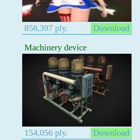
858,397 ply.
Download
Machinery device
154,056 ply.
Download