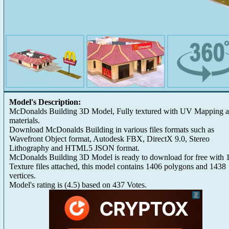
Model's Description:
McDonalds Building 3D Model, Fully textured with UV Mapping 
materials.
Download McDonalds Building in various files formats such as
Wavefront Object format, Autodesk FBX, DirectX 9.0, Stereo
Lithography and HTML5 JSON format.
McDonalds Building 3D Model is ready to download for free with 
Texture files attached, this model contains 1406 polygons and 1438
vertices.
Model's rating is
(
4.5
) based on
437
Votes.