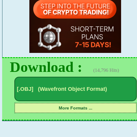
Download :
(14,796 Hits)