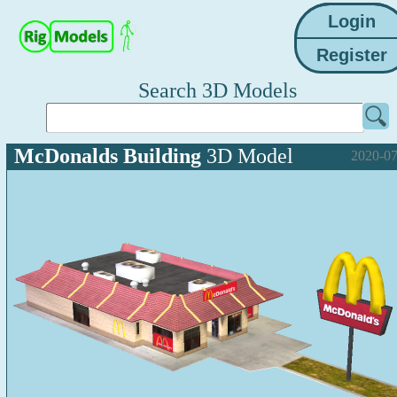
Search 3D Models
McDonalds Building
3D Model
2020-07