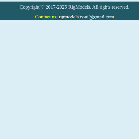
Copyright © 2017-2025 RigModels. All rights reserved.