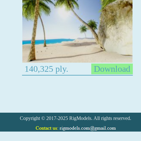
140,325 ply.
Download
Copyright © 2017-2025 RigModels. All rights reserved.