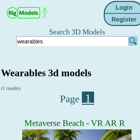
Search 3D Models
Wearables 3d models
(1 results)
1
Page
Metaverse Beach - VR AR R