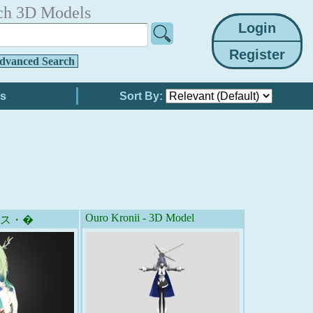
ch 3D Models
dvanced Search
Sort By:
Ouro Kronii - 3D Model
セレス・�