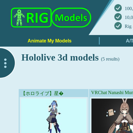
100,
10,0
Rig 
Hololive 3d models
(5 results)
..
VRChat Nanashi Mum
【ホロライブ】星�