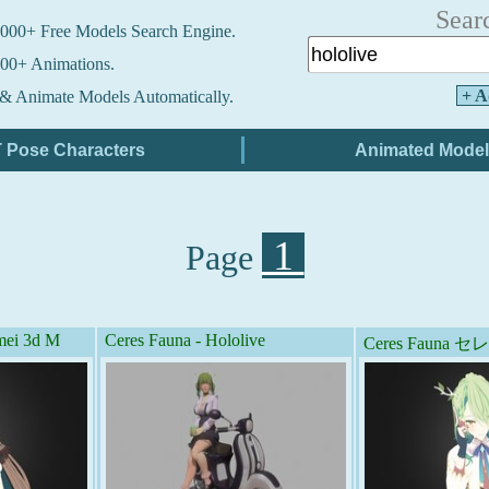
Sear
000+ Free Models Search Engine.
00+ Animations.
+ A
& Animate Models Automatically.
1
Page
ei 3d M
Ceres Fauna - Hololive
Ceres Fauna 