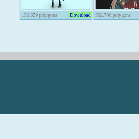
156,659 polygons
Download
582,700 polygons