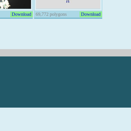
Download
69,772 polygons
Download