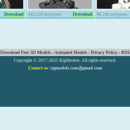
Download
343,228 polygons
Download
86,246 polygons
Download Free 3D Models
-
Animated Models
-
Privacy Policy
-
RSS
Copyright © 2017-2025 RigModels. All rights reserved.