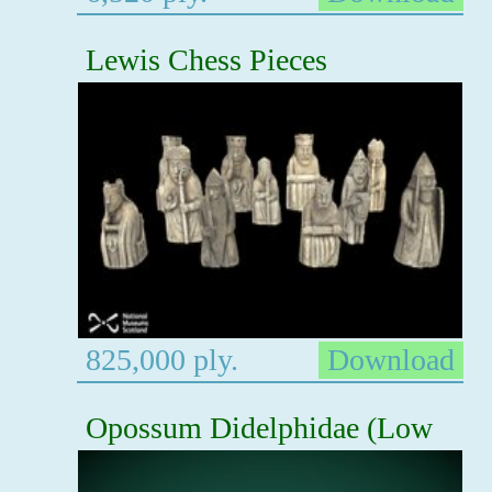
Lewis Chess Pieces
825,000 ply.
Download
Opossum Didelphidae (Low