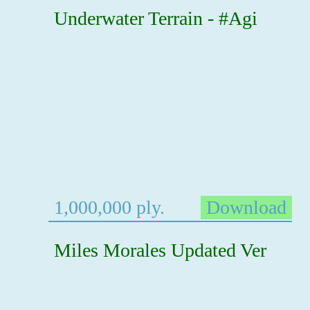
Underwater Terrain - #Agi
1,000,000 ply.
Download
Miles Morales Updated Ver