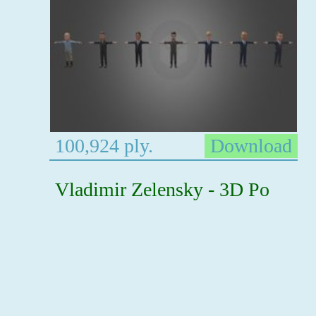
100,924 ply.
Download
Vladimir Zelensky - 3D Po