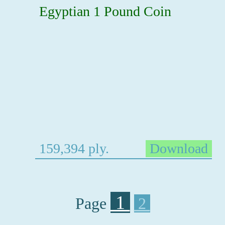
Egyptian 1 Pound Coin
159,394 ply.
Download
1
Page
2