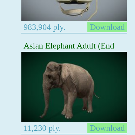
983,904 ply.
Download
Asian Elephant Adult (End
11,230 ply.
Download