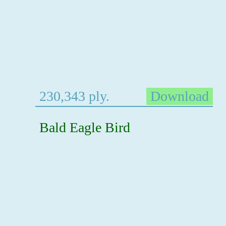
230,343 ply.
Download
Bald Eagle Bird