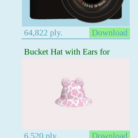
64,822 ply.
Download
Bucket Hat with Ears for
6,520 ply.
Download