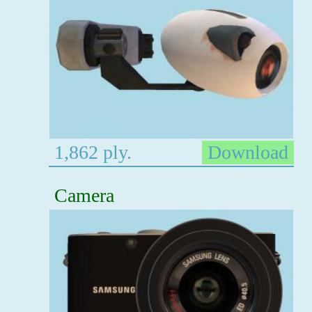
1,862 ply.
Download
Camera