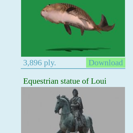
3,896 ply.
Download
Equestrian statue of Loui