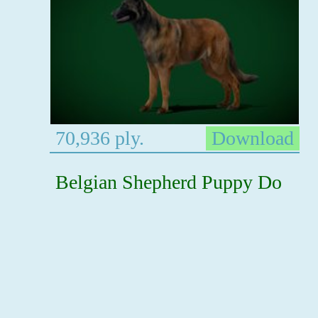
70,936 ply.
Download
Belgian Shepherd Puppy Do