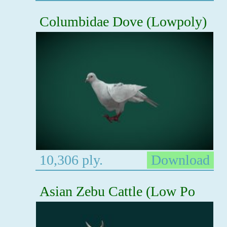
Columbidae Dove (Lowpoly)
10,306 ply.
Download
Asian Zebu Cattle (Low Po