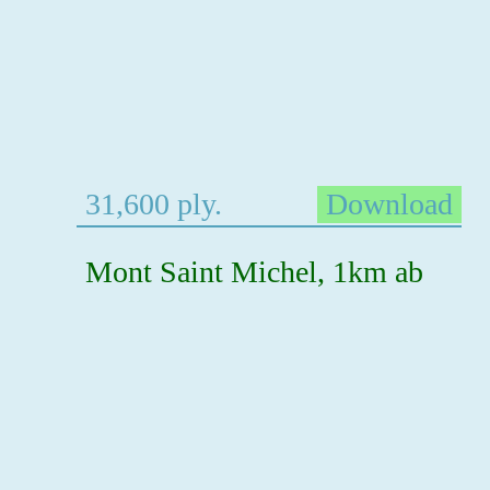
31,600 ply.
Download
Mont Saint Michel, 1km ab