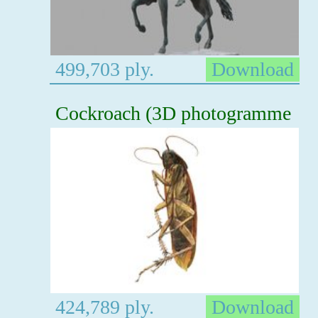
499,703 ply.
Download
Cockroach (3D photogramme
424,789 ply.
Download