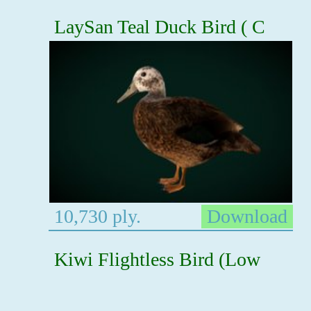
LaySan Teal Duck Bird ( C
10,730 ply.
Download
Kiwi Flightless Bird (Low