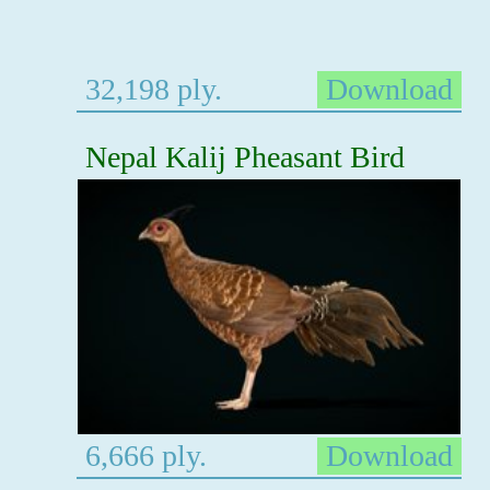
32,198 ply.
Download
Nepal Kalij Pheasant Bird
6,666 ply.
Download