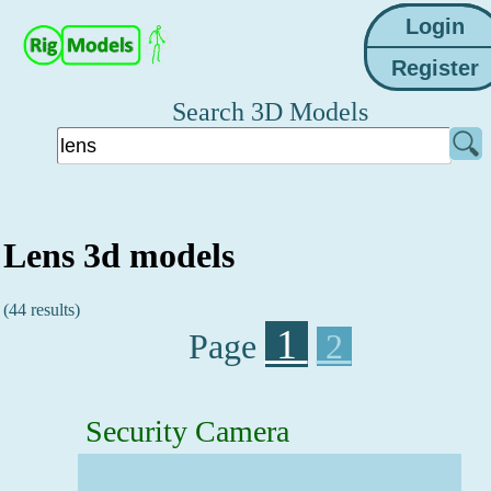
Search 3D Models
Lens 3d models
(44 results)
1
Page
2
Security Camera