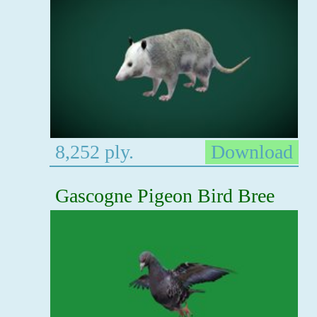
8,252 ply.
Download
Gascogne Pigeon Bird Bree