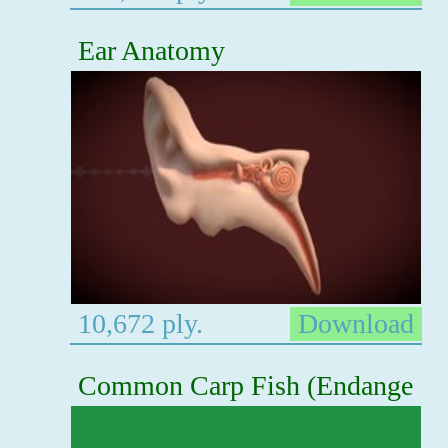
Ear Anatomy
10,672 ply.
Download
Common Carp Fish (Endange