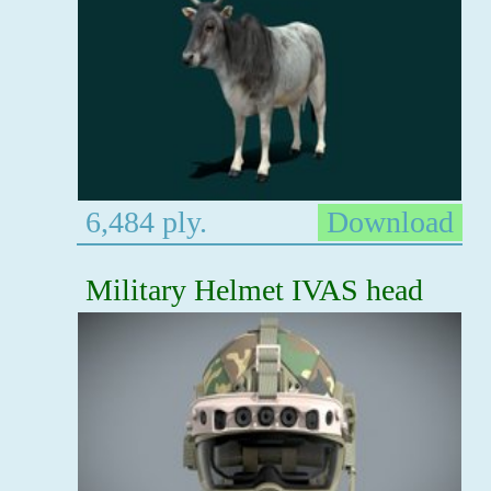
6,484 ply.
Download
Military Helmet IVAS head