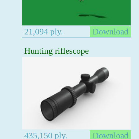
21,094 ply.
Download
Hunting riflescope
435,150 ply.
Download