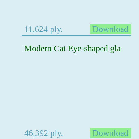
11,624 ply.
Download
Modern Cat Eye-shaped gla
46,392 ply.
Download