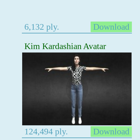
6,132 ply.
Download
Kim Kardashian Avatar
124,494 ply.
Download