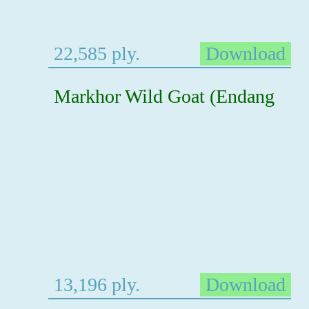
22,585 ply.
Download
Markhor Wild Goat (Endang
13,196 ply.
Download