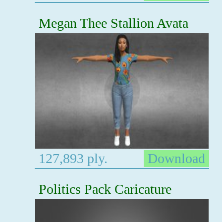
Megan Thee Stallion Avata
127,893 ply.
Download
Politics Pack Caricature