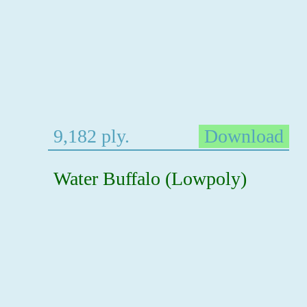
9,182 ply.
Download
Water Buffalo (Lowpoly)