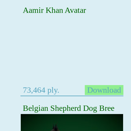
Aamir Khan Avatar
73,464 ply.
Download
Belgian Shepherd Dog Bree