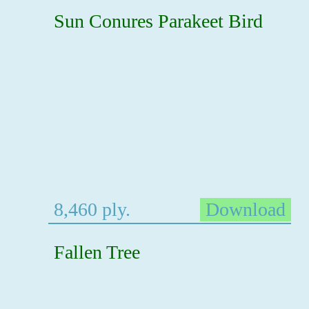
Sun Conures Parakeet Bird
8,460 ply.
Download
Fallen Tree