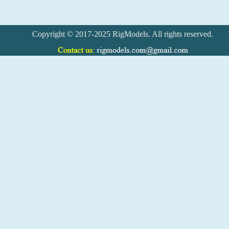
Copyright © 2017-2025 RigModels. All rights reserved.