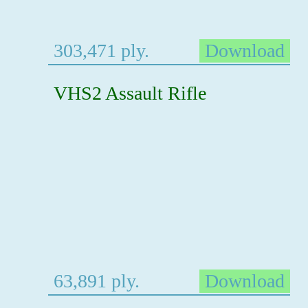
303,471 ply.
Download
VHS2 Assault Rifle
63,891 ply.
Download