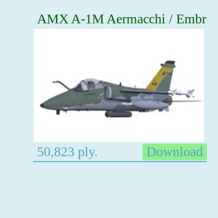
AMX A-1M Aermacchi / Embr
50,823 ply.
Download