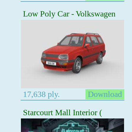
Low Poly Car - Volkswagen
17,638 ply.
Download
Starcourt Mall Interior (