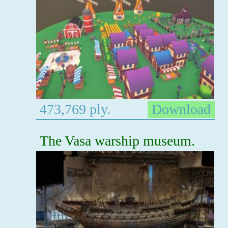
473,769 ply.
Download
The Vasa warship museum.