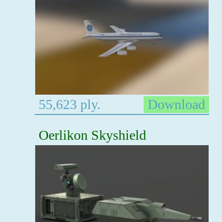
55,623 ply.
Download
Oerlikon Skyshield