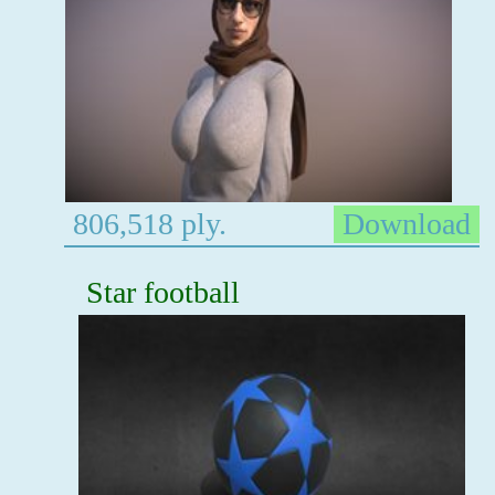
806,518 ply.
Download
Star football