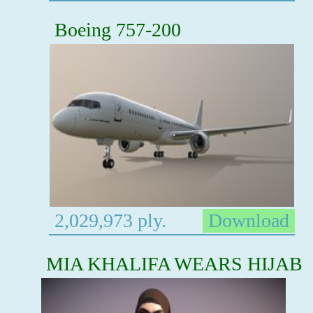
Boeing 757-200
2,029,973 ply.
Download
MIA KHALIFA WEARS HIJAB