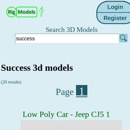
Search 3D Models
Success 3d models
(20 results)
1
Page
Low Poly Car - Jeep CJ5 1