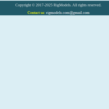
Copyright © 2017-2025 RigModels. All rights reserved.