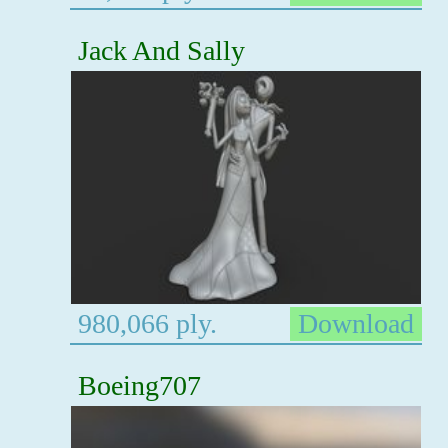
Jack And Sally
980,066 ply.
Download
Boeing707