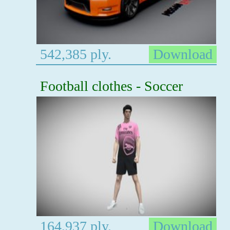
542,385 ply.
Download
Football clothes - Soccer
164,937 ply.
Download