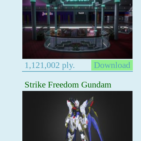
1,121,002 ply.
Download
Strike Freedom Gundam