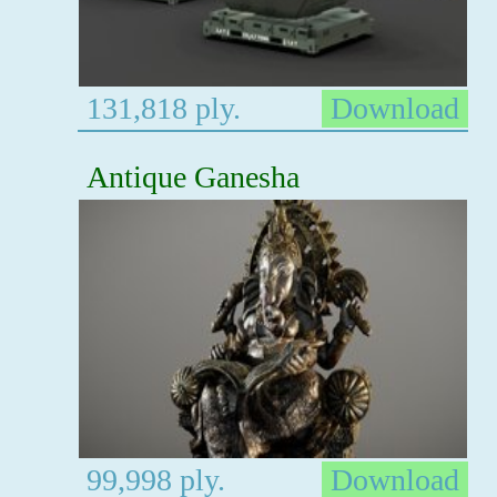
131,818 ply.
Download
Antique Ganesha
99,998 ply.
Download