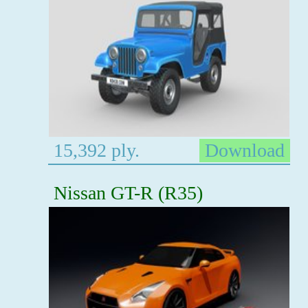
15,392 ply.
Download
Nissan GT-R (R35)