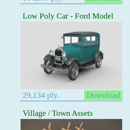
Low Poly Car - Ford Model
29,134 ply.
Download
Village / Town Assets