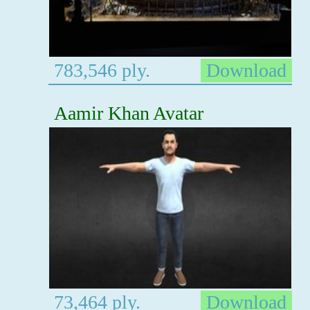
783,546 ply.
Download
Aamir Khan Avatar
73,464 ply.
Download