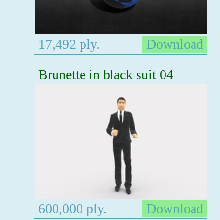
17,492 ply.
Download
Brunette in black suit 04
600,000 ply.
Download