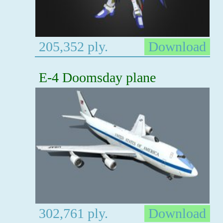
205,352 ply.
Download
E-4 Doomsday plane
302,761 ply.
Download