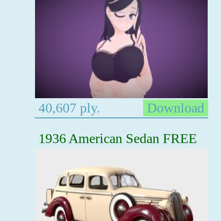
40,607 ply.
Download
1936 American Sedan FREE