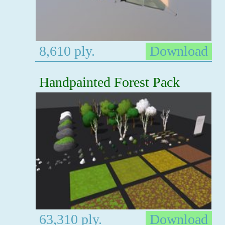
8,610 ply.
Download
Handpainted Forest Pack
63,310 ply.
Download