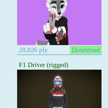
28,826 ply.
Download
F1 Driver (rigged)