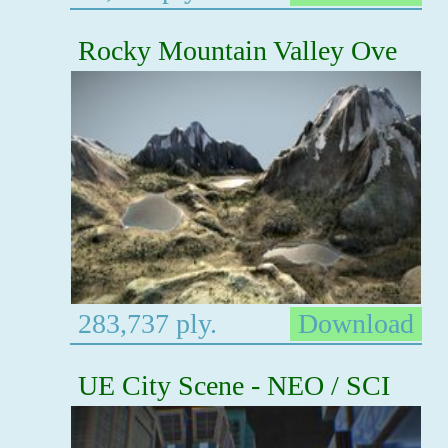
Rocky Mountain Valley Ove
283,737 ply.
Download
UE City Scene - NEO / SCI