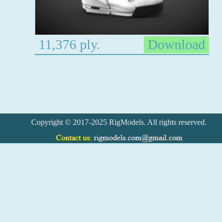
11,376 ply.
Download
Copyright © 2017-2025 RigModels. All rights reserved.