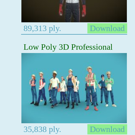
89,313 ply.
Download
Low Poly 3D Professional
35,838 ply.
Download