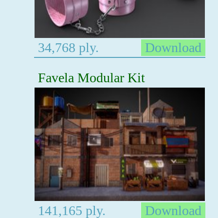
34,768 ply.
Download
Favela Modular Kit
141,165 ply.
Download