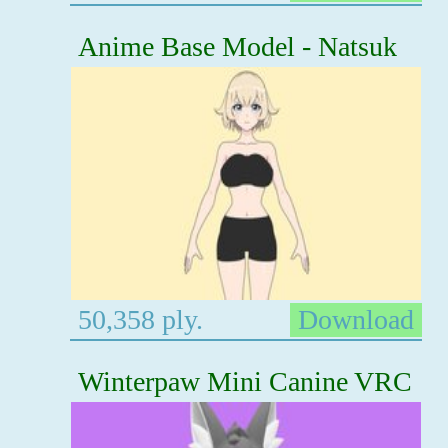
Anime Base Model - Natsuk
50,358 ply.
Download
Winterpaw Mini Canine VRC