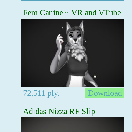
Fem Canine ~ VR and VTube
72,511 ply.
Download
Adidas Nizza RF Slip