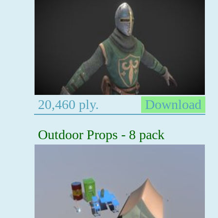
20,460 ply.
Download
Outdoor Props - 8 pack