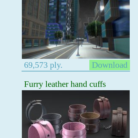
69,573 ply.
Download
Furry leather hand cuffs