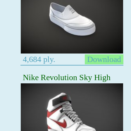
4,684 ply.
Download
Nike Revolution Sky High