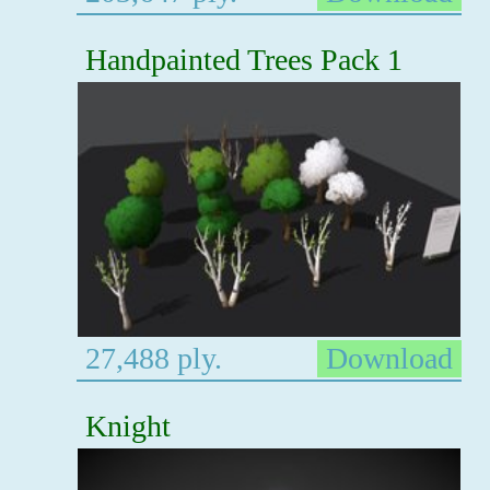
Handpainted Trees Pack 1
27,488 ply.
Download
Knight