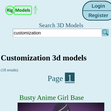
Search 3D Models
Customization 3d models
(18 results)
1
Page
Busty Anime Girl Base