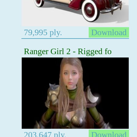
79,995 ply.
Download
Ranger Girl 2 - Rigged fo
203,647 ply.
Download