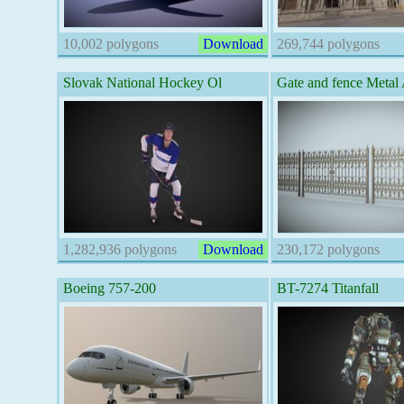
10,002 polygons
Download
269,744 polygons
Slovak National Hockey Ol
Gate and fence Metal 
1,282,936 polygons
Download
230,172 polygons
Boeing 757-200
BT-7274 Titanfall