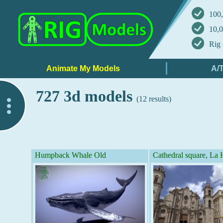
100,
10,0
Rig 
727 3d models
(12 results)
..
Humpback Whale Old
Cathedral square, La