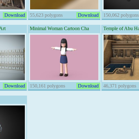
Download
55,623 polygons
Download
150,062 polygons
Art
Minimal Woman Cartoon Cha
Temple of Abu Ha
Download
150,161 polygons
Download
46,371 polygons