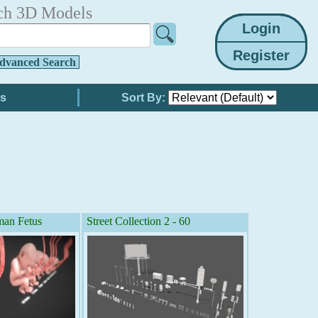
ch 3D Models
dvanced Search
Sort By:
an Fetus
Street Collection 2 - 60