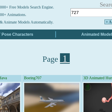
Sear
000+ Free Models Search Engine.
00+ Animations.
+ A
& Animate Models Automatically.
1
Page
 Hava
Boeing707
3D Animated Hum