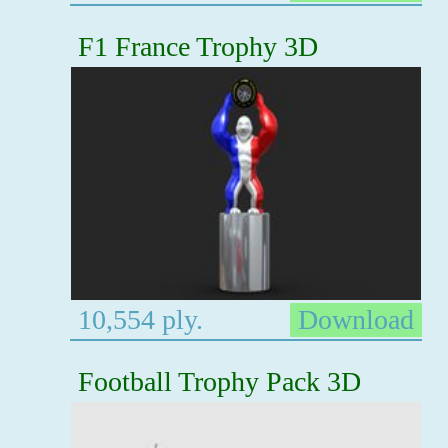
F1 France Trophy 3D
10,554 ply.
Download
Football Trophy Pack 3D