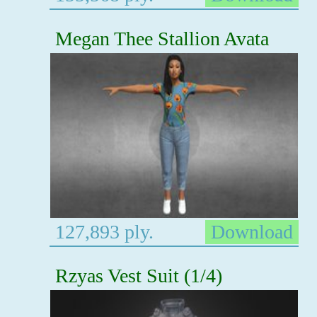
Megan Thee Stallion Avata
127,893 ply.
Download
Rzyas Vest Suit (1/4)