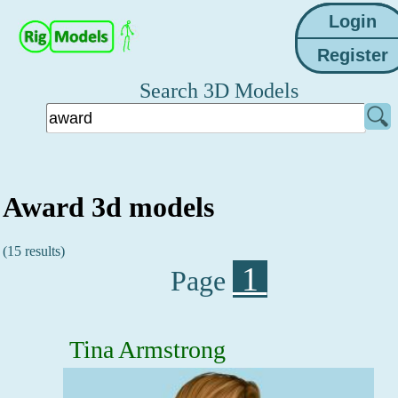
Search 3D Models
Award 3d models
(15 results)
1
Page
Tina Armstrong