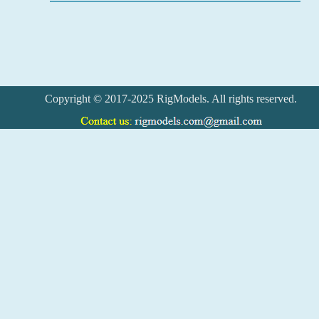
Copyright © 2017-2025 RigModels. All rights reserved.