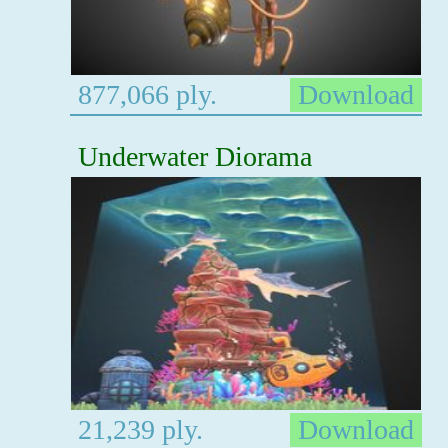
877,066 ply.
Download
Underwater Diorama
21,239 ply.
Download