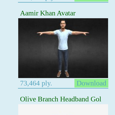
Aamir Khan Avatar
73,464 ply.
Download
Olive Branch Headband Gol