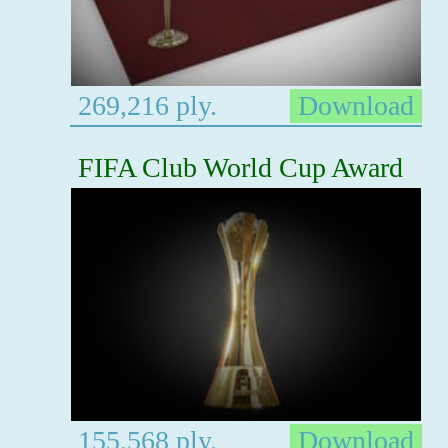
269,216 ply.
Download
FIFA Club World Cup Award
155,568 ply.
Download