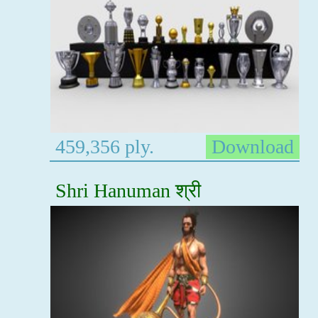
459,356 ply.
Download
Shri Hanuman श्री