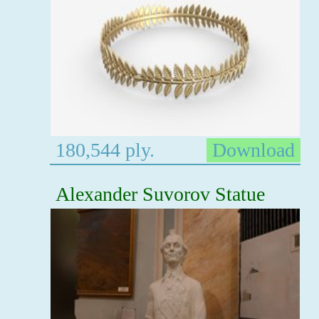
180,544 ply.
Download
Alexander Suvorov Statue