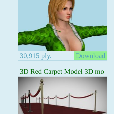
30,915 ply.
Download
3D Red Carpet Model 3D mo