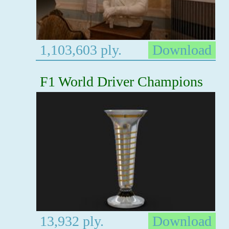
1,103,603 ply.
Download
F1 World Driver Champions
13,932 ply.
Download