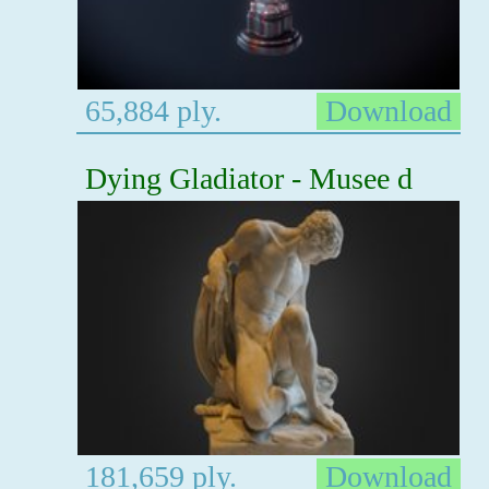
65,884 ply.
Download
Dying Gladiator - Musee d
181,659 ply.
Download