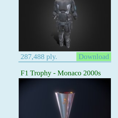
287,488 ply.
Download
F1 Trophy - Monaco 2000s