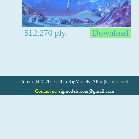
512,270 ply.
Download
Copyright © 2017-2025 RigModels. All rights reserved.