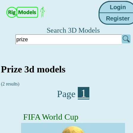
Search 3D Models
Prize 3d models
(2 results)
1
Page
FIFA World Cup