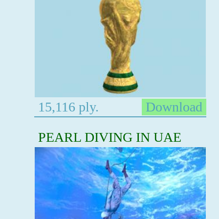
15,116 ply.
Download
PEARL DIVING IN UAE