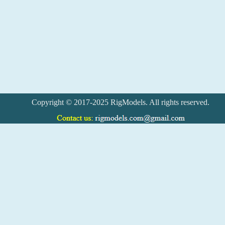
Copyright © 2017-2025 RigModels. All rights reserved.