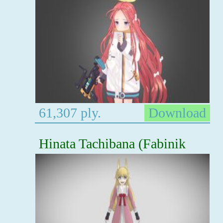
61,307 ply.
Download
Hinata Tachibana (Fabinik