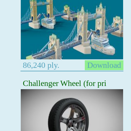
86,240 ply.
Download
Challenger Wheel (for pri