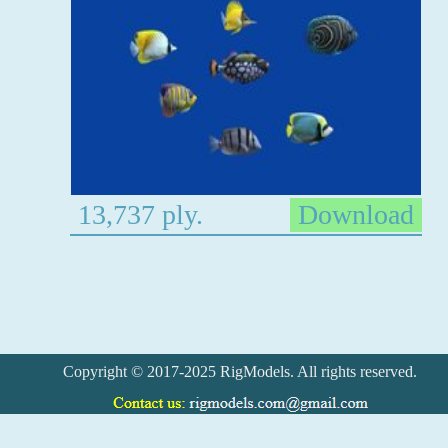
13,737 ply.
Download
Copyright © 2017-2025 RigModels. All rights reserved.