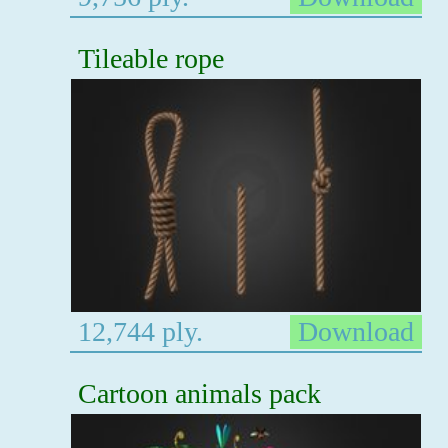
Tileable rope
12,744 ply.
Download
Cartoon animals pack