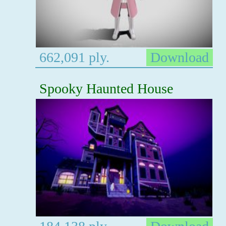
662,091 ply.
Download
Spooky Haunted House