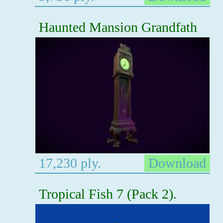
Haunted Mansion Grandfath
17,230 ply.
Download
Tropical Fish 7 (Pack 2).