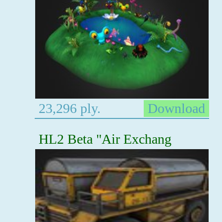
23,296 ply.
Download
HL2 Beta "Air Exchang