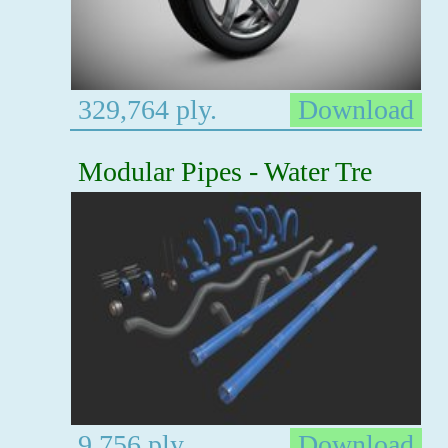
329,764 ply.
Download
Modular Pipes - Water Tre
9,756 ply.
Download