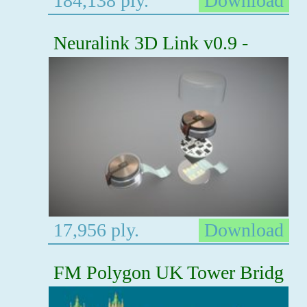
184,138 ply.
Download
Neuralink 3D Link v0.9 -
17,956 ply.
Download
FM Polygon UK Tower Bridg