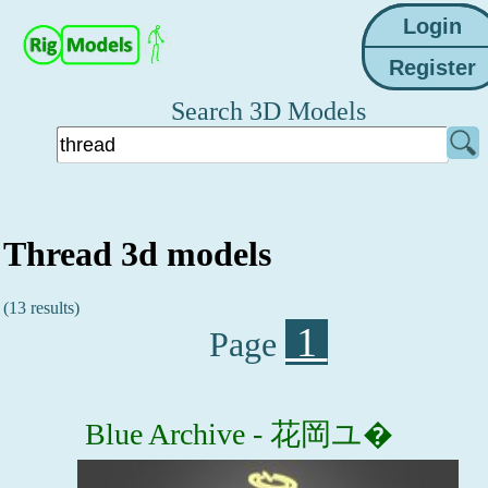
Search 3D Models
Thread 3d models
(13 results)
1
Page
Blue Archive - 花岡ユ�