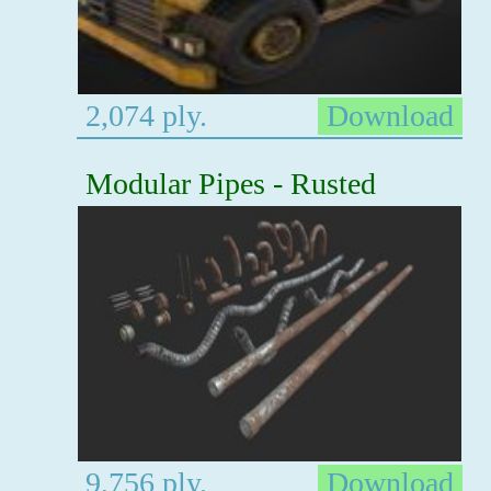
2,074 ply.
Download
Modular Pipes - Rusted
9,756 ply.
Download