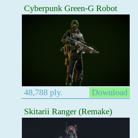
Cyberpunk Green-G Robot
48,788 ply.
Download
Skitarii Ranger (Remake)