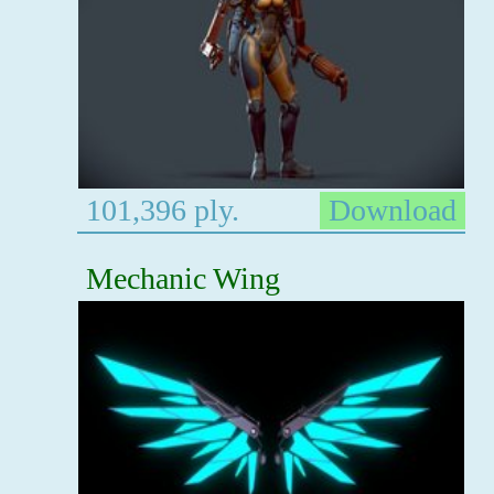
101,396 ply.
Download
Mechanic Wing