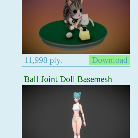
11,998 ply.
Download
Ball Joint Doll Basemesh