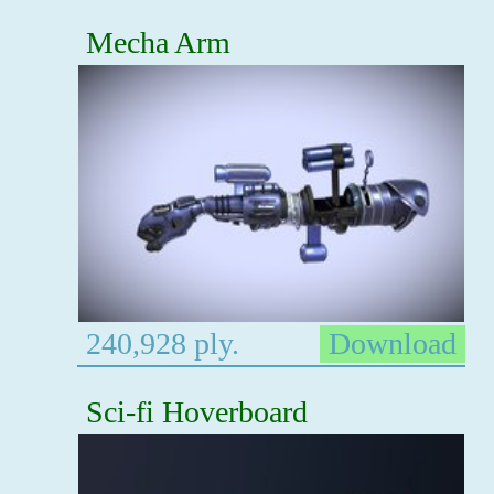
Mecha Arm
240,928 ply.
Download
Sci-fi Hoverboard