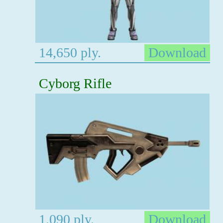
14,650 ply.
Download
Cyborg Rifle
1,090 ply.
Download