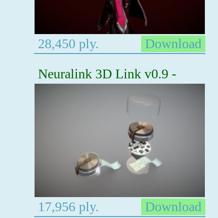
28,450 ply.
Download
Neuralink 3D Link v0.9 -
17,956 ply.
Download