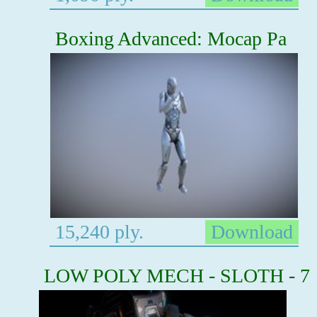
Boxing Advanced: Mocap Pa
15,240 ply.
Download
LOW POLY MECH - SLOTH - 7