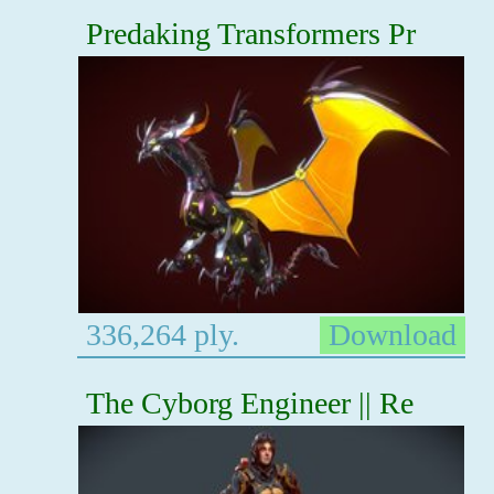
Predaking Transformers Pr
336,264 ply.
Download
The Cyborg Engineer || Re