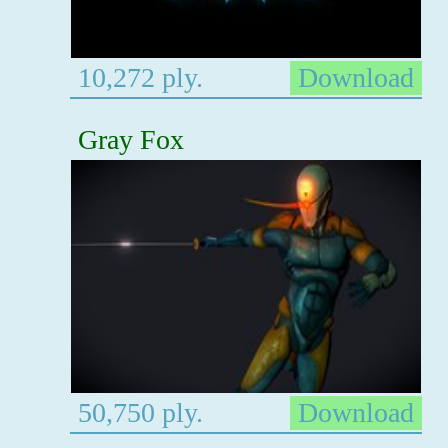
10,272 ply.
Download
Gray Fox
50,750 ply.
Download