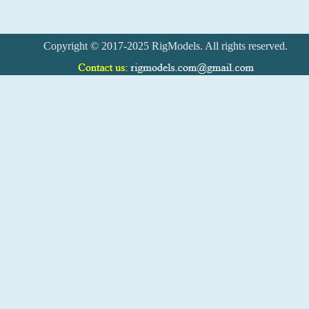
Copyright © 2017-2025 RigModels. All rights reserved.