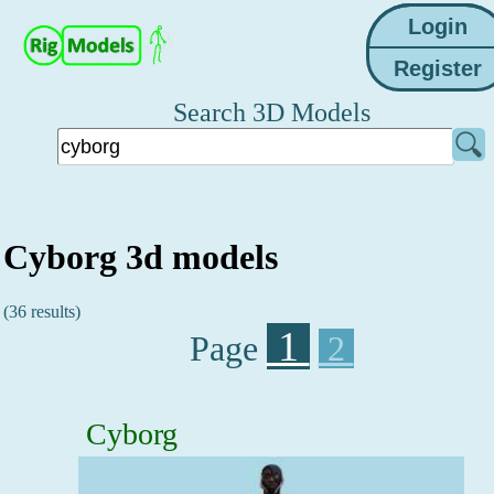
Search 3D Models
Cyborg 3d models
(36 results)
1
Page
2
Cyborg