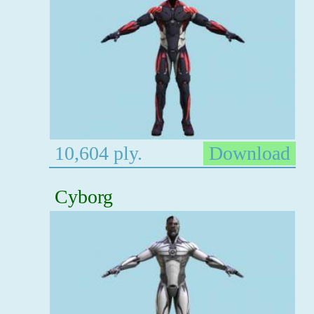
10,604 ply.
Download
Cyborg