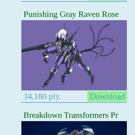
Punishing Gray Raven Rose
34,180 ply.
Download
Breakdown Transformers Pr