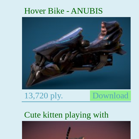
Hover Bike - ANUBIS
13,720 ply.
Download
Cute kitten playing with