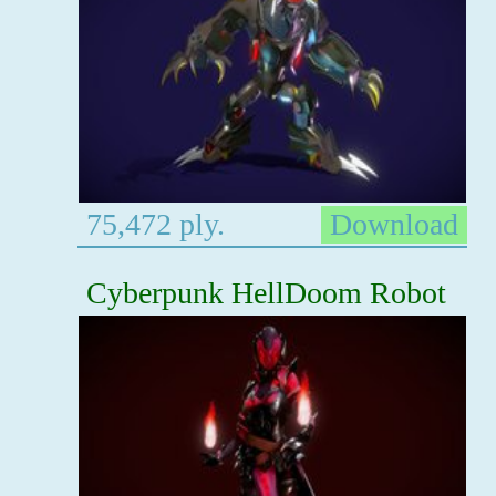
75,472 ply.
Download
Cyberpunk HellDoom Robot