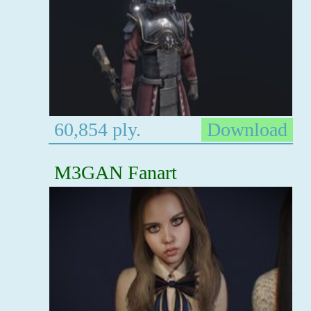
60,854 ply.
Download
M3GAN Fanart