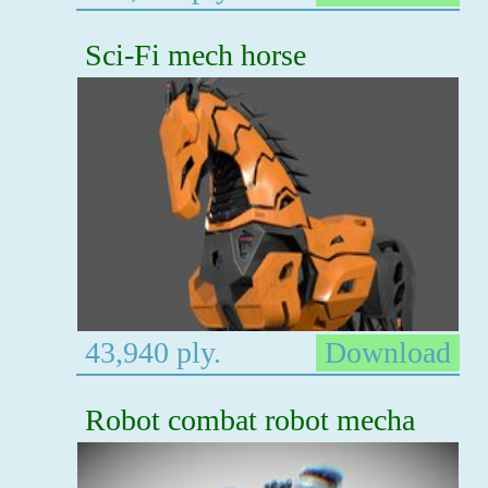
Sci-Fi mech horse
43,940 ply.
Download
Robot combat robot mecha