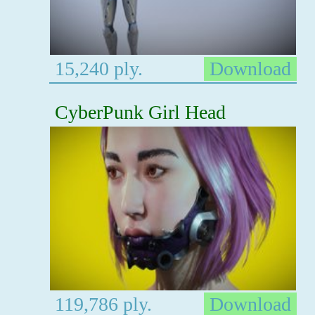
15,240 ply.
Download
CyberPunk Girl Head
119,786 ply.
Download