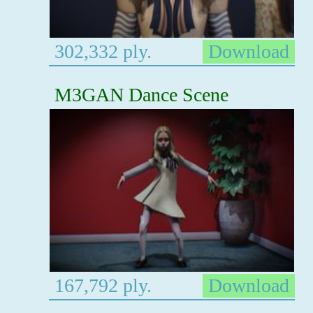
302,332 ply.
Download
M3GAN Dance Scene
167,792 ply.
Download