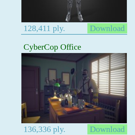
128,411 ply.
Download
CyberCop Office
136,336 ply.
Download