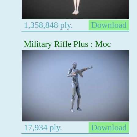
1,358,848 ply.
Download
Military Rifle Plus : Moc
17,934 ply.
Download