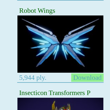
Robot Wings
5,944 ply.
Download
Insecticon Transformers P