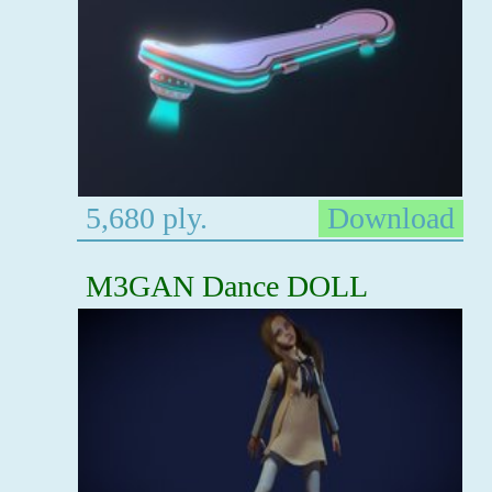
5,680 ply.
Download
M3GAN Dance DOLL