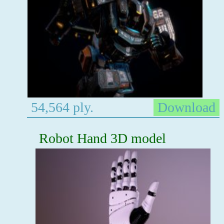
54,564 ply.
Download
Robot Hand 3D model