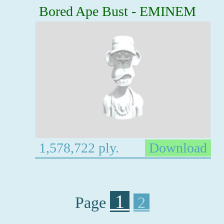
Bored Ape Bust - EMINEM
1,578,722 ply.
Download
1
Page
2