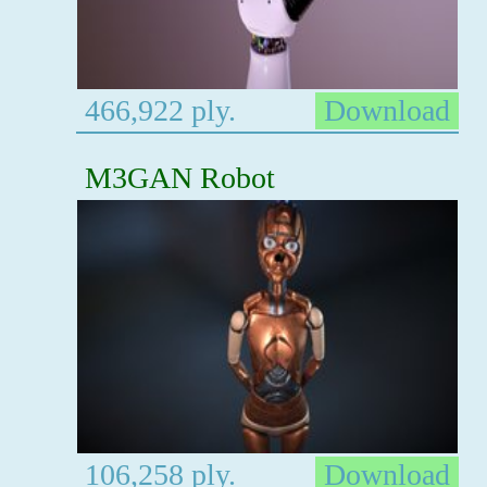
466,922 ply.
Download
M3GAN Robot
106,258 ply.
Download