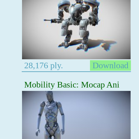
28,176 ply.
Download
Mobility Basic: Mocap Ani