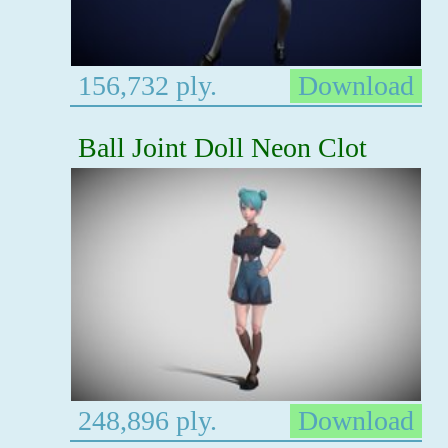
156,732 ply.
Download
Ball Joint Doll Neon Clot
248,896 ply.
Download