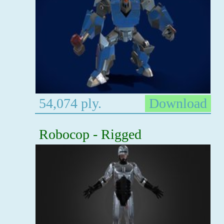
54,074 ply.
Download
Robocop - Rigged