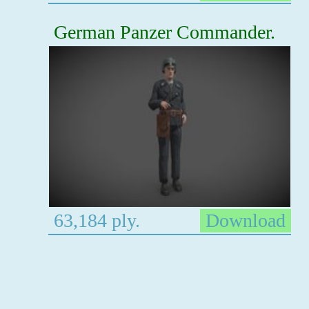
German Panzer Commander.
63,184 ply.
Download