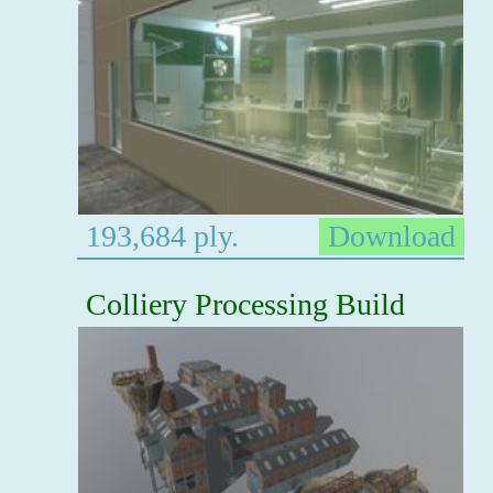
193,684 ply.
Download
Colliery Processing Build