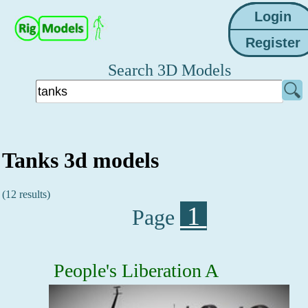
Search 3D Models
Tanks 3d models
(12 results)
1
Page
People's Liberation A