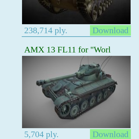
238,714 ply.
Download
AMX 13 FL11 for "Worl
5,704 ply.
Download