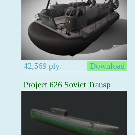
42,569 ply.
Download
Project 626 Soviet Transp