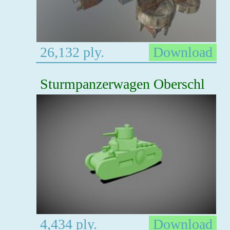
26,132 ply.
Download
Sturmpanzerwagen Oberschl
4,434 ply.
Download