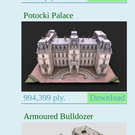
Potocki Palace
994,399 ply.
Download
Armoured Bulldozer