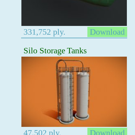
331,752 ply.
Download
Silo Storage Tanks
47,502 ply.
Download