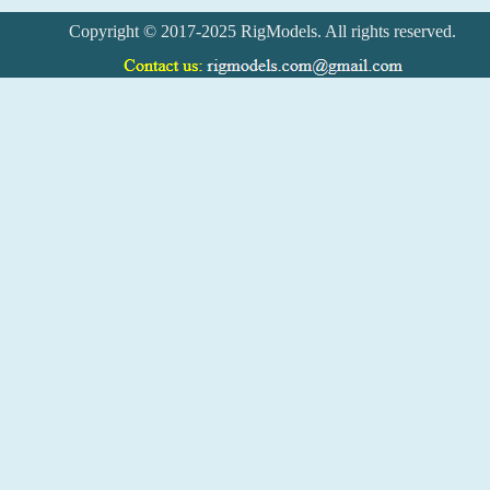
Copyright © 2017-2025 RigModels. All rights reserved.