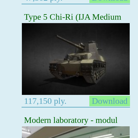
Type 5 Chi-Ri (IJA Medium
117,150 ply.
Download
Modern laboratory - modul