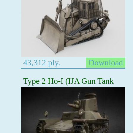
43,312 ply.
Download
Type 2 Ho-I (IJA Gun Tank