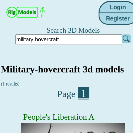
Search 3D Models
Military-hovercraft 3d models
(1 results)
1
Page
People's Liberation A