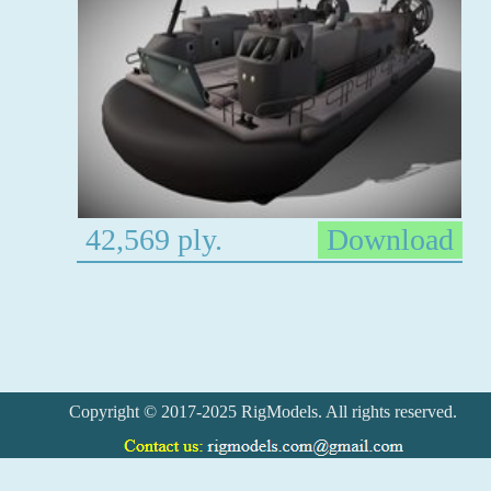
42,569 ply.
Download
Copyright © 2017-2025 RigModels. All rights reserved.