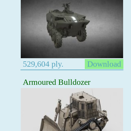
529,604 ply.
Download
Armoured Bulldozer