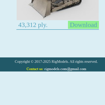
43,312 ply.
Download
Copyright © 2017-2025 RigModels. All rights reserved.