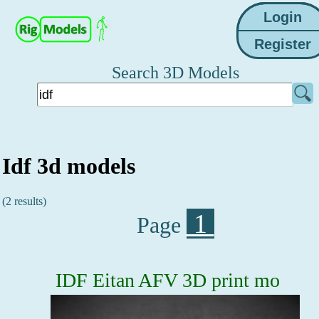
Search 3D Models
Idf 3d models
(2 results)
1
Page
IDF Eitan AFV 3D print mo