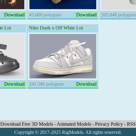
Download
45,600 polygons
Download
205,848 polygons
e Lot
Nike Dunk x Off White Lot
Download
241,586 polygons
Download
Download Free 3D Models
-
Animated Models
-
Privacy Policy
-
RSS
Copyright © 2017-2025 RigModels. All rights reserved.