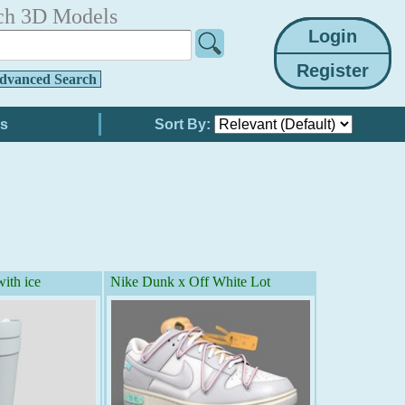
ch 3D Models
dvanced Search
Sort By:
ith ice
Nike Dunk x Off White Lot