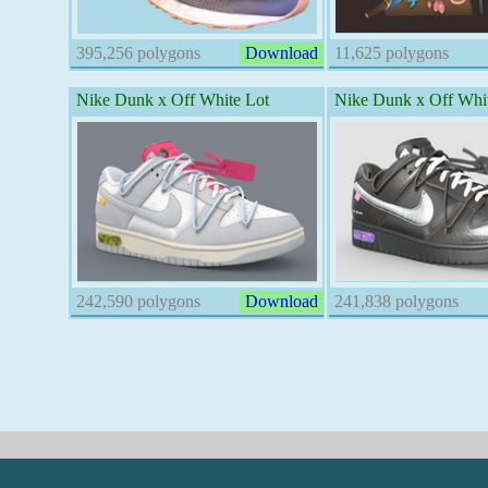
395,256 polygons
Download
11,625 polygons
Nike Dunk x Off White Lot
Nike Dunk x Off Whit
242,590 polygons
Download
241,838 polygons