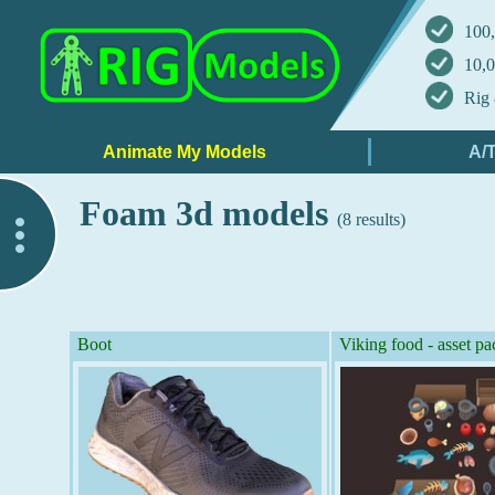
100,
10,0
Rig 
Foam 3d models
(8 results)
..
Boot
Viking food - asset pa