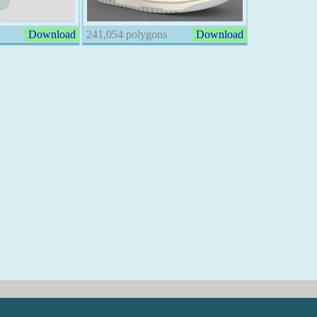
Download
241,054 polygons
Download