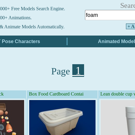
Sear
000+ Free Models Search Engine.
00+ Animations.
+ A
& Animate Models Automatically.
1
Page
ck
Box Food Cardboard Contai
Lean double cup w