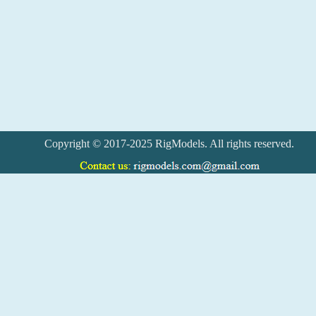
Copyright © 2017-2025 RigModels. All rights reserved.