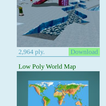
2,964 ply.
Download
Low Poly World Map