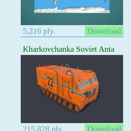
5,216 ply.
Download
Kharkovchanka Soviet Anta
215,828 ply.
Download