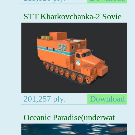
STT Kharkovchanka-2 Sovie
201,257 ply.
Download
Oceanic Paradise(underwat