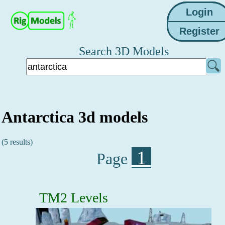
Search 3D Models
Antarctica 3d models
(5 results)
1
Page
TM2 Levels