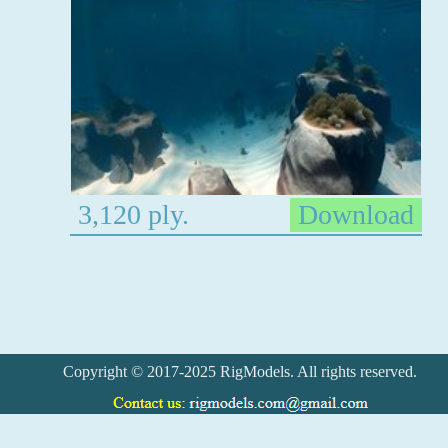
3,120 ply.
Download
Copyright © 2017-2025 RigModels. All rights reserved.