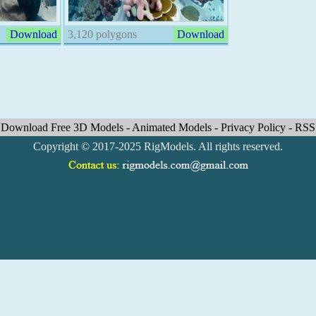
Download
3,120 polygons
Download
Download Free 3D Models
-
Animated Models
-
Privacy Policy
-
RSS
Copyright © 2017-2025 RigModels. All rights reserved.