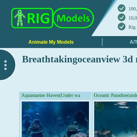
100,
10,0
Rig 
Breathtakingoceanview 3d
..
Aquamarine Haven(Under wa
Oceanic Paradise(und