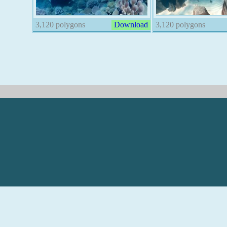
3,120 polygons
Download
3,120 polygons