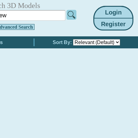
ch 3D Models
dvanced Search
Sort By: