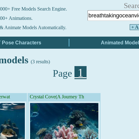
Sear
000+ Free Models Search Engine.
00+ Animations.
+ A
& Animate Models Automatically.
 models
(3 results)
1
Page
erwat
Crystal Cove(A Journey Th