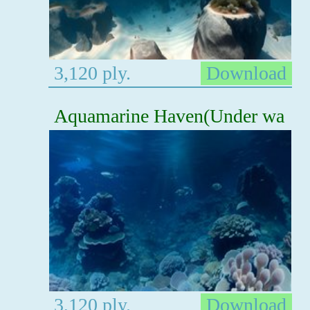
3,120 ply.
Download
Aquamarine Haven(Under wa
3,120 ply.
Download