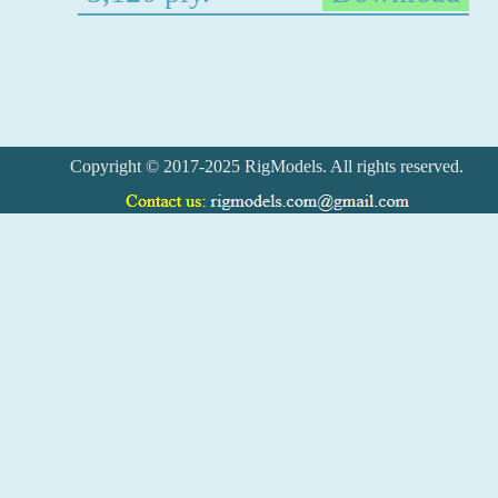
Copyright © 2017-2025 RigModels. All rights reserved.