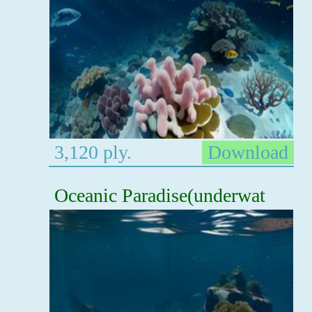
3,120 ply.
Download
Oceanic Paradise(underwat