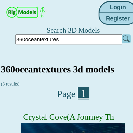
Search 3D Models
360oceantextures 3d models
(3 results)
1
Page
Crystal Cove(A Journey Th