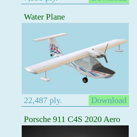
Water Plane
22,487 ply.
Download
Porsche 911 C4S 2020 Aero