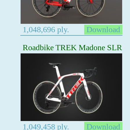
1,048,696 ply.
Download
Roadbike TREK Madone SLR
1,049,458 ply.
Download