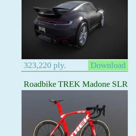
323,220 ply.
Download
Roadbike TREK Madone SLR