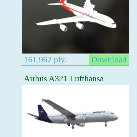
161,962 ply.
Download
Airbus A321 Lufthansa