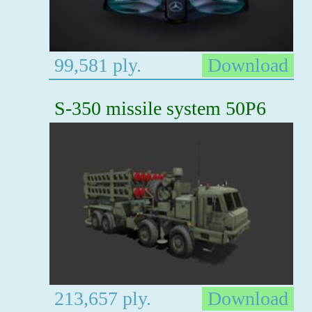
99,581 ply.
Download
S-350 missile system 50P6
213,657 ply.
Download