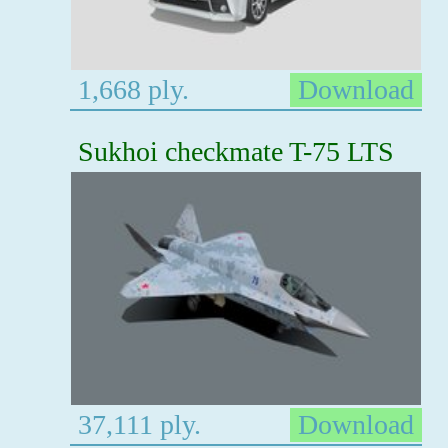
1,668 ply.
Download
Sukhoi checkmate T-75 LTS
37,111 ply.
Download