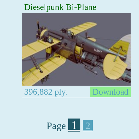
Dieselpunk Bi-Plane
396,882 ply.
Download
1
Page
2