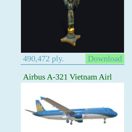
490,472 ply.
Download
Airbus A-321 Vietnam Airl