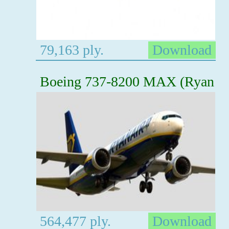
79,163 ply.
Download
Boeing 737-8200 MAX (Ryan
564,477 ply.
Download