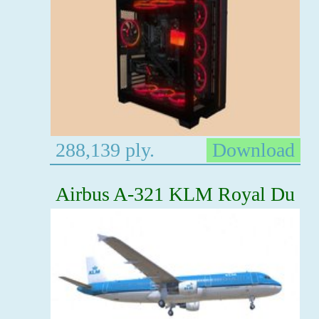
288,139 ply.
Download
Airbus A-321 KLM Royal Du