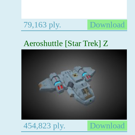
79,163 ply.
Download
Aeroshuttle [Star Trek] Z
454,823 ply.
Download