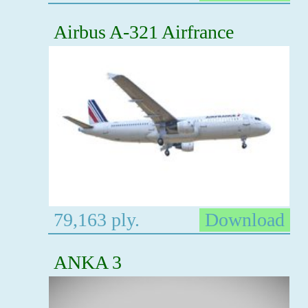
Airbus A-321 Airfrance
79,163 ply.
Download
ANKA 3