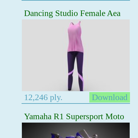
Dancing Studio Female Aea
12,246 ply.
Download
Yamaha R1 Supersport Moto