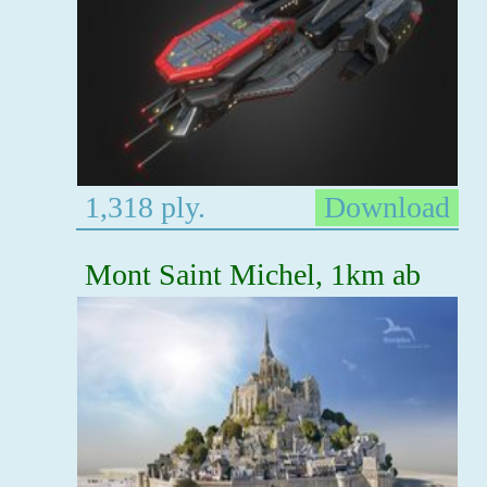
1,318 ply.
Download
Mont Saint Michel, 1km ab