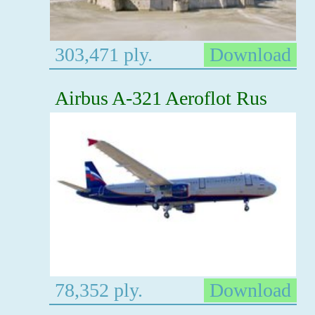
303,471 ply.
Download
Airbus A-321 Aeroflot Rus
78,352 ply.
Download