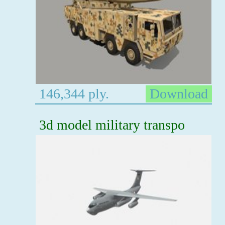
146,344 ply.
Download
3d model military transpo