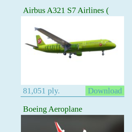
Airbus A321 S7 Airlines (
81,051 ply.
Download
Boeing Aeroplane