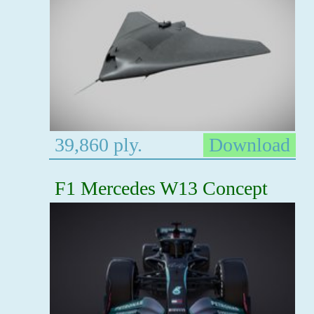
39,860 ply.
Download
F1 Mercedes W13 Concept