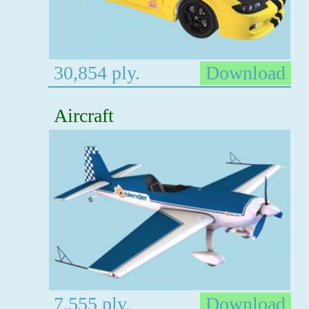
30,854 ply.
Download
Aircraft
7,555 ply.
Download