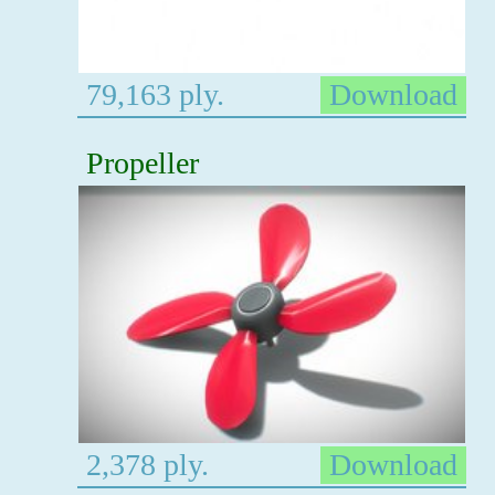
79,163 ply.
Download
Propeller
2,378 ply.
Download