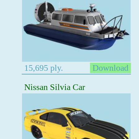
15,695 ply.
Download
Nissan Silvia Car