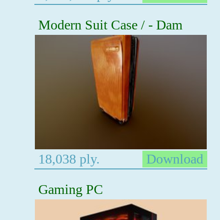
Modern Suit Case / - Dam
18,038 ply.
Download
Gaming PC