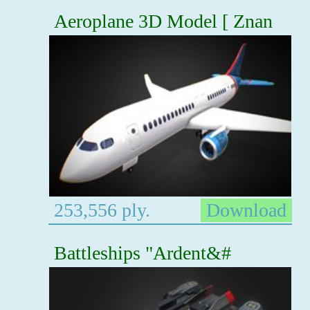
Aeroplane 3D Model [ Znan
253,556 ply.
Download
Battleships "Ardent&#