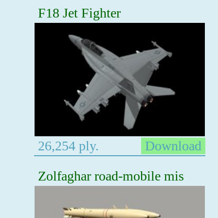
F18 Jet Fighter
26,254 ply.
Download
Zolfaghar road-mobile mis