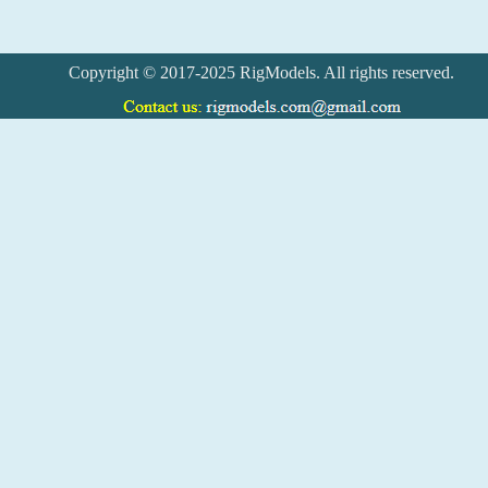
Copyright © 2017-2025 RigModels. All rights reserved.