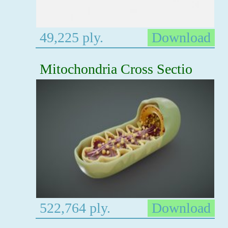
49,225 ply.
Download
Mitochondria Cross Sectio
522,764 ply.
Download