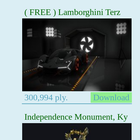
( FREE ) Lamborghini Terz
300,994 ply.
Download
Independence Monument, Ky