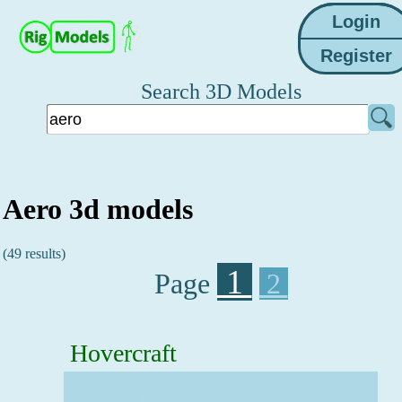
Search 3D Models
Aero 3d models
(49 results)
1
Page
2
Hovercraft