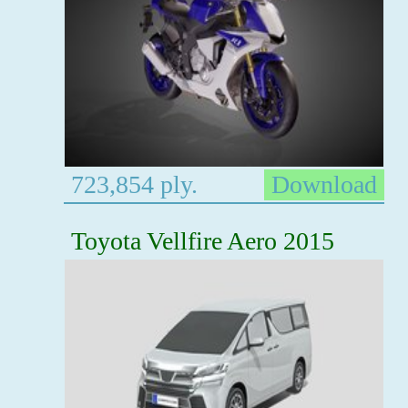
723,854 ply.
Download
Toyota Vellfire Aero 2015