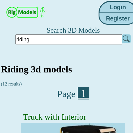
Search 3D Models
Riding 3d models
(12 results)
1
Page
Truck with Interior