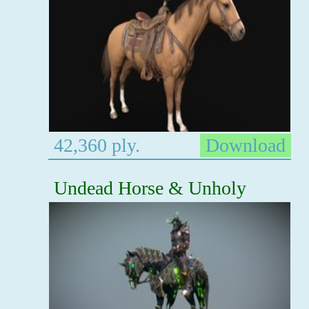
42,360 ply.
Download
Undead Horse & Unholy