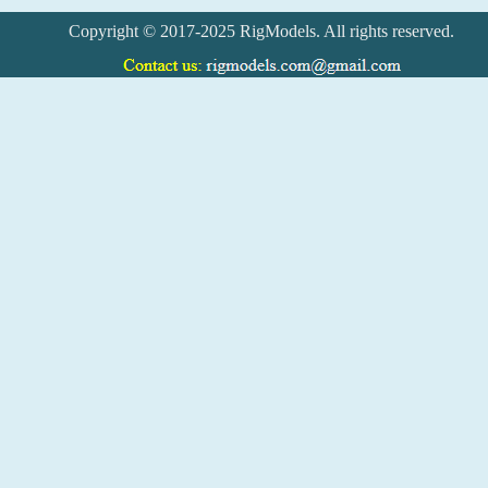
Copyright © 2017-2025 RigModels. All rights reserved.