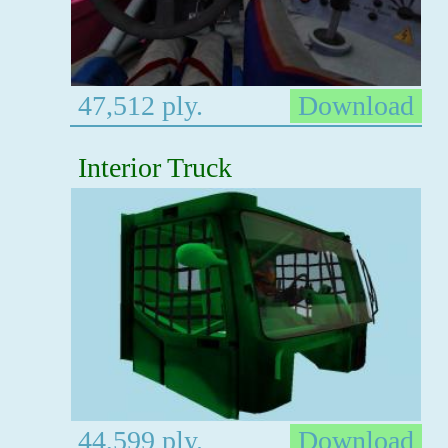
47,512 ply.
Download
Interior Truck
44,599 ply.
Download