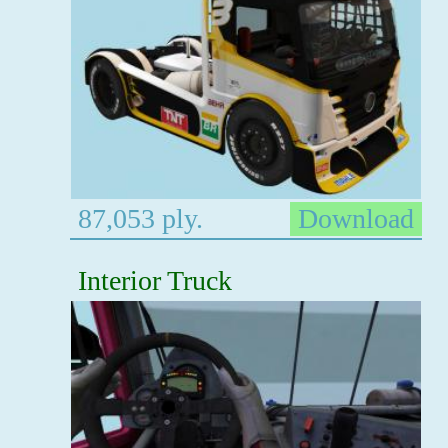
87,053 ply.
Download
Interior Truck