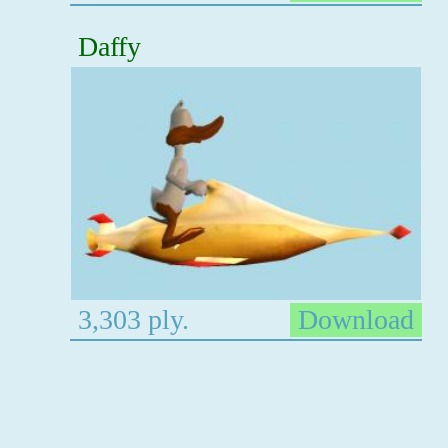
Daffy
3,303 ply.
Download