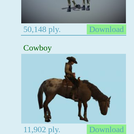
50,148 ply.
Download
Cowboy
11,902 ply.
Download