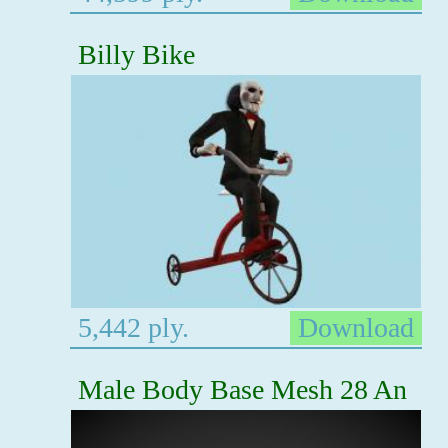
Billy Bike
5,442 ply.
Download
Male Body Base Mesh 28 An