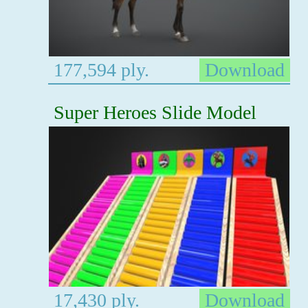
177,594 ply.
Download
Super Heroes Slide Model
17,430 ply.
Download