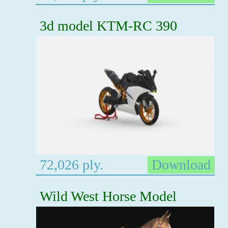
3d model KTM-RC 390
72,026 ply.
Download
Wild West Horse Model