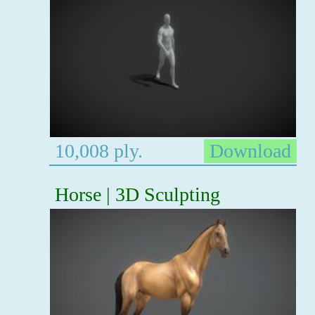
10,008 ply.
Download
Horse | 3D Sculpting