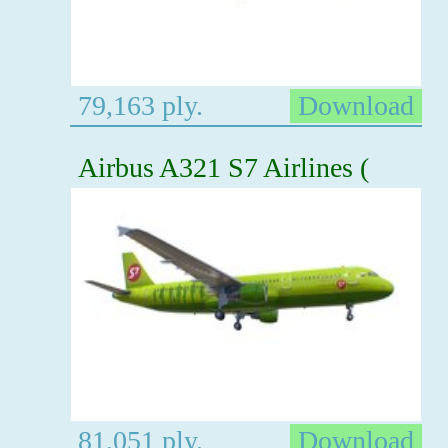
79,163 ply.
Download
Airbus A321 S7 Airlines (
81,051 ply.
Download