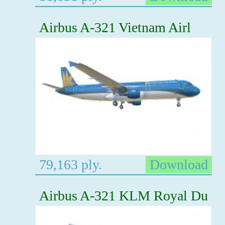
Airbus A-321 Vietnam Airl
79,163 ply.
Download
Airbus A-321 KLM Royal Du