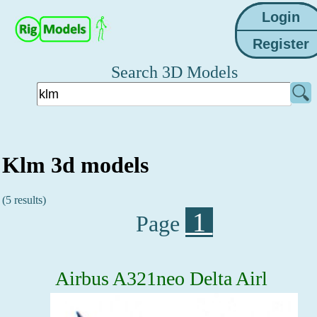
Search 3D Models
Klm 3d models
(5 results)
1
Page
Airbus A321neo Delta Airl