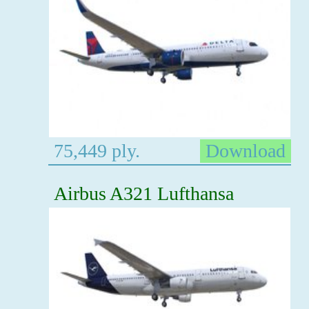
75,449 ply.
Download
Airbus A321 Lufthansa