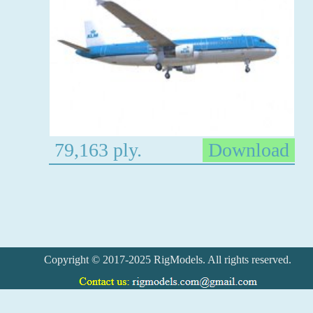
79,163 ply.
Download
Copyright © 2017-2025 RigModels. All rights reserved.