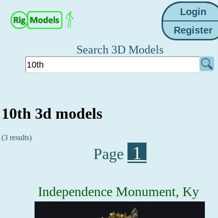
Search 3D Models
10th 3d models
(3 results)
1
Page
Independence Monument, Ky