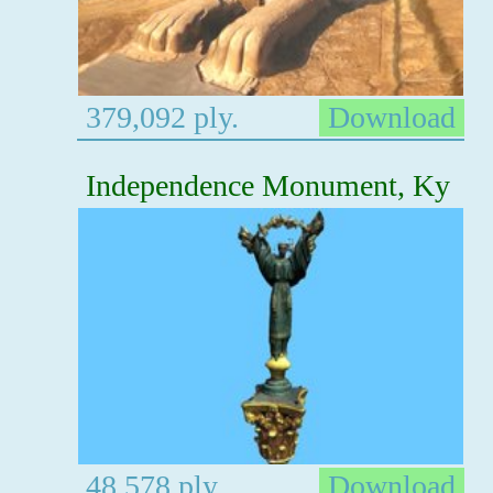
379,092 ply.
Download
Independence Monument, Ky
48,578 ply.
Download