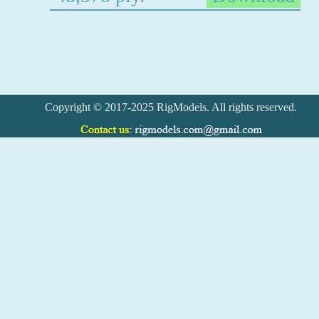
Copyright © 2017-2025 RigModels. All rights reserved.