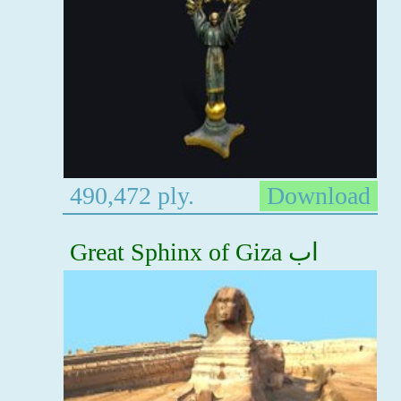
490,472 ply.
Download
Great Sphinx of Giza اب