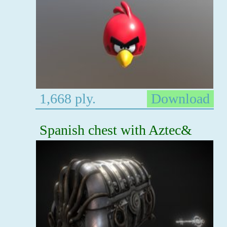
1,668 ply.
Download
Spanish chest with Aztec&