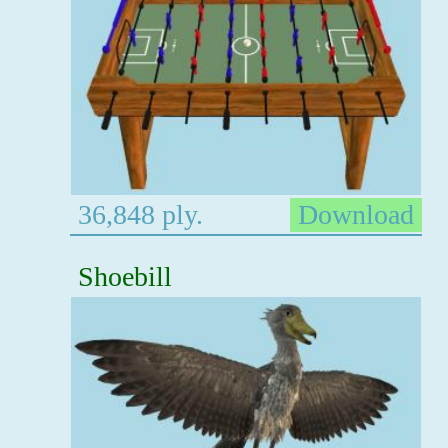
36,848 ply.
Download
Shoebill