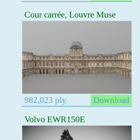
Cour carrée, Louvre Muse
982,023 ply.
Download
Volvo EWR150E