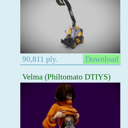
90,811 ply.
Download
Velma (Philtomato DTIYS)