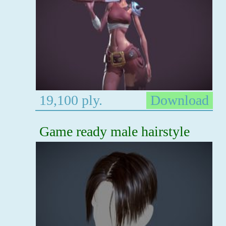
19,100 ply.
Download
Game ready male hairstyle