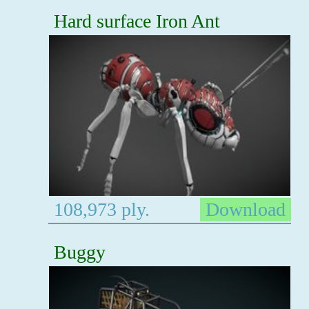
Hard surface Iron Ant
108,973 ply.
Download
Buggy