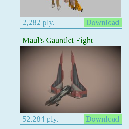
2,282 ply.
Download
Maul's Gauntlet Fight
52,284 ply.
Download