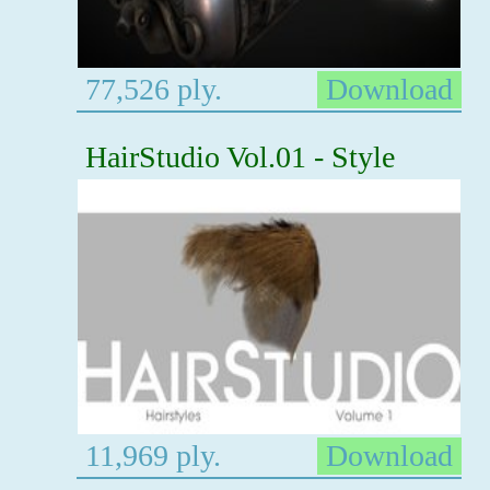
77,526 ply.
Download
HairStudio Vol.01 - Style
11,969 ply.
Download