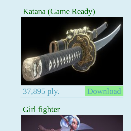
Katana (Game Ready)
37,895 ply.
Download
Girl fighter