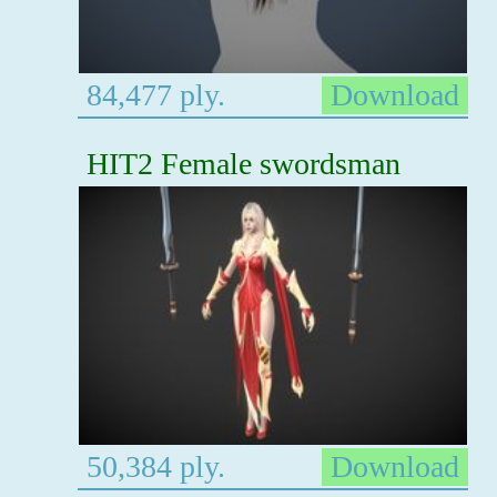
84,477 ply.
Download
HIT2 Female swordsman
50,384 ply.
Download