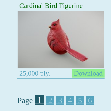
Cardinal Bird Figurine
25,000 ply.
Download
1
Page
2
3
4
5
6