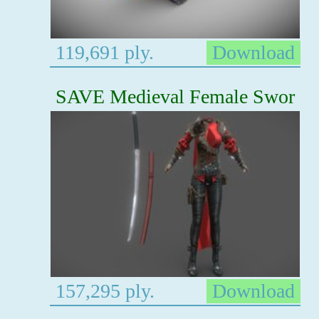
119,691 ply.
Download
SAVE Medieval Female Swor
157,295 ply.
Download