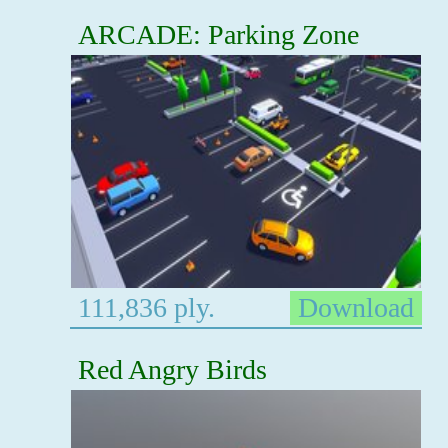
ARCADE: Parking Zone
111,836 ply.
Download
Red Angry Birds