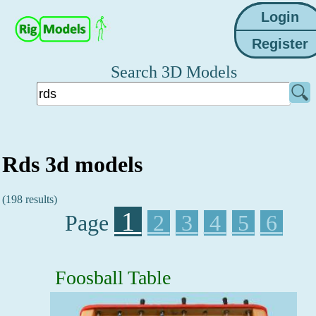
Search 3D Models
Rds 3d models
(198 results)
1
Page
2
3
4
5
6
Foosball Table