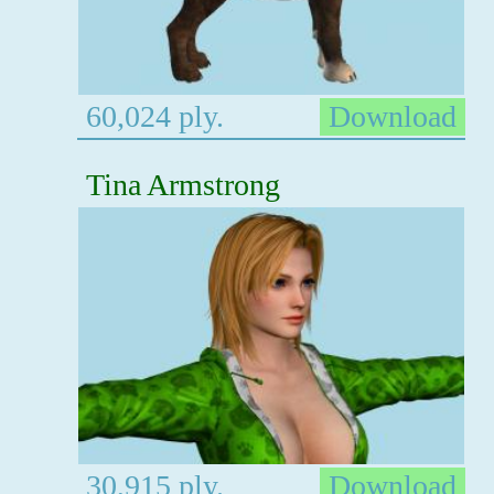
60,024 ply.
Download
Tina Armstrong
30,915 ply.
Download