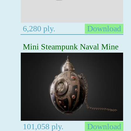
6,280 ply.
Download
Mini Steampunk Naval Mine
101,058 ply.
Download