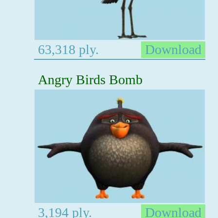
63,318 ply.
Download
Angry Birds Bomb
3,194 ply.
Download