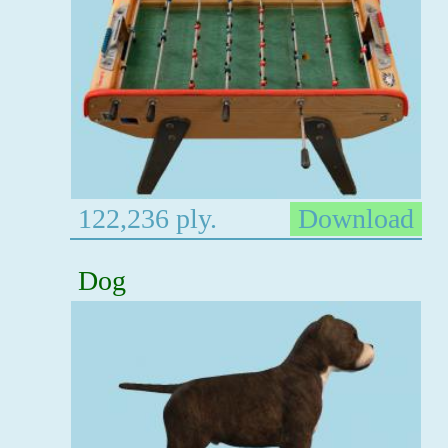
122,236 ply.
Download
Dog