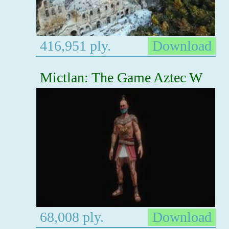
416,951 ply.
Download
Mictlan: The Game Aztec W
68,008 ply.
Download