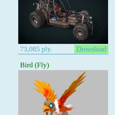
73,085 ply.
Download
Bird (Fly)