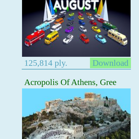
125,814 ply.
Download
Acropolis Of Athens, Gree