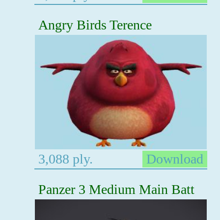
Angry Birds Terence
3,088 ply.
Download
Panzer 3 Medium Main Batt