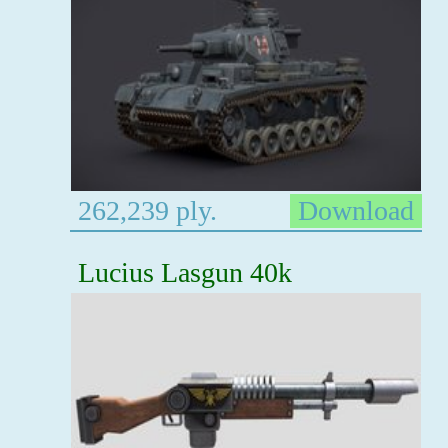
262,239 ply.
Download
Lucius Lasgun 40k