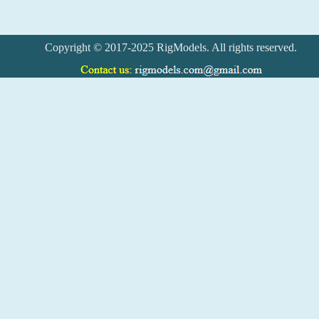
Copyright © 2017-2025 RigModels. All rights reserved.