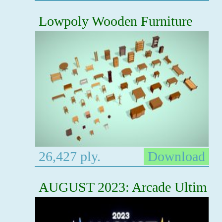
Lowpoly Wooden Furniture
26,427 ply.
Download
AUGUST 2023: Arcade Ultim