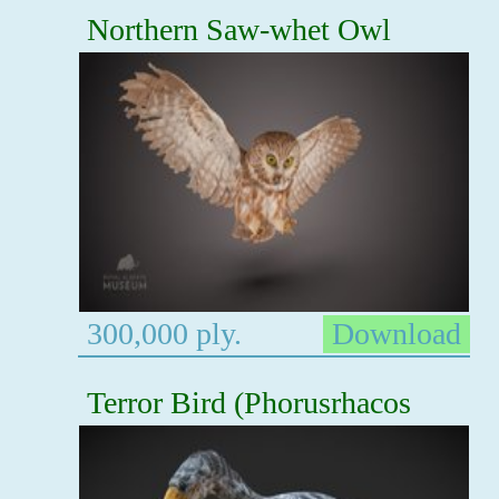
Northern Saw-whet Owl
300,000 ply.
Download
Terror Bird (Phorusrhacos