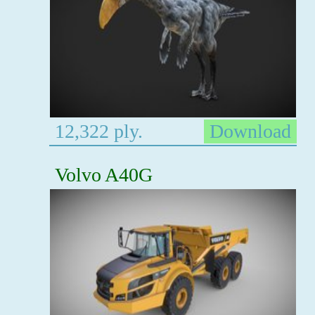
12,322 ply.
Download
Volvo A40G