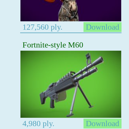
127,560 ply.
Download
Fortnite-style M60
4,980 ply.
Download