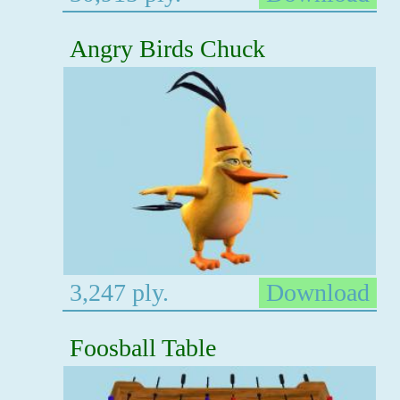
Angry Birds Chuck
3,247 ply.
Download
Foosball Table