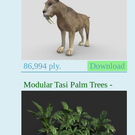
86,994 ply.
Download
Modular Tasi Palm Trees -