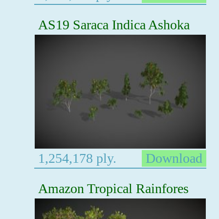
AS19 Saraca Indica Ashoka
1,254,178 ply.
Download
Amazon Tropical Rainfores