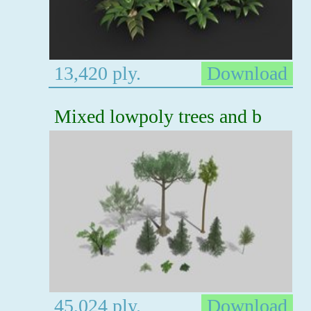
13,420 ply.
Download
Mixed lowpoly trees and b
45,024 ply.
Download