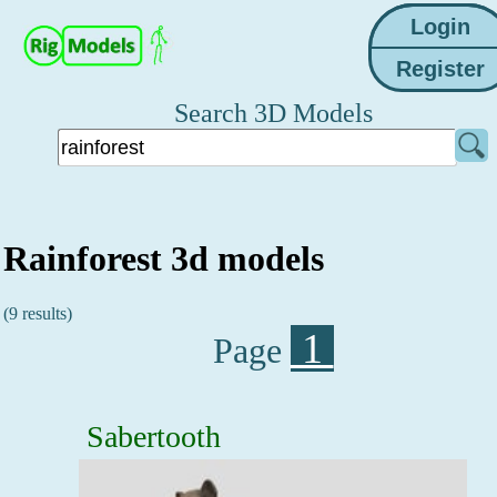
Search 3D Models
Rainforest 3d models
(9 results)
1
Page
Sabertooth