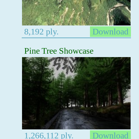
8,192 ply.
Download
Pine Tree Showcase
1,266,112 ply.
Download