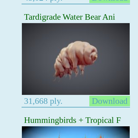
Tardigrade Water Bear Ani
31,668 ply.
Download
Hummingbirds + Tropical F