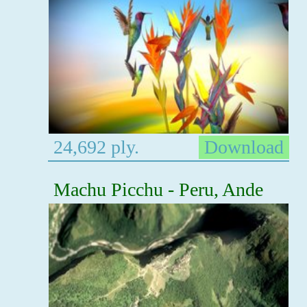
24,692 ply.
Download
Machu Picchu - Peru, Ande