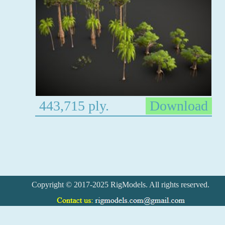
443,715 ply.
Download
Copyright © 2017-2025 RigModels. All rights reserved.