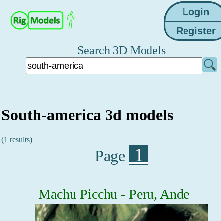
Search 3D Models
South-america 3d models
(1 results)
1
Page
Machu Picchu - Peru, Ande