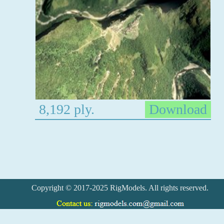
8,192 ply.
Download
Copyright © 2017-2025 RigModels. All rights reserved.