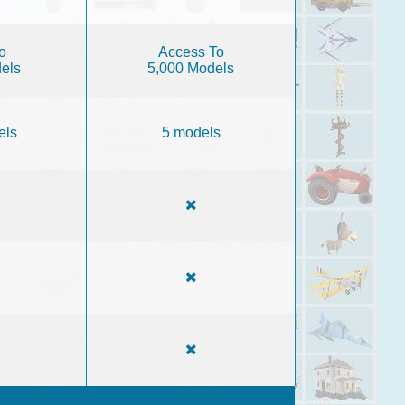
o
Access To
els
5,000 Models
els
5 models