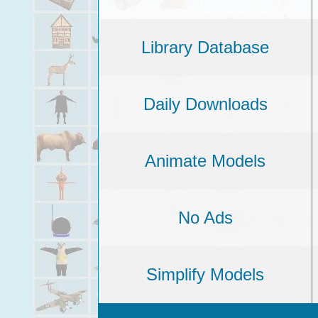
Library Database
Daily Downloads
Animate Models
No Ads
Simplify Models