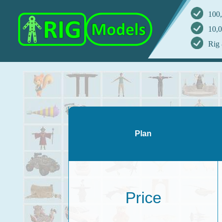
100,
10,0
Rig 
Plan
Price