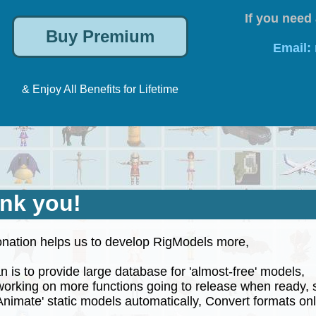
If you need 
Email:
& Enjoy All Benefits for Lifetime
nk you!
nation helps us to develop RigModels more,
 is to provide large database for 'almost-free' models,
rking on more functions going to release when ready, 
nimate' static models automatically, Convert formats onli