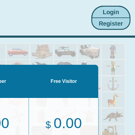
ber
Free Visitor
00
0.00
$