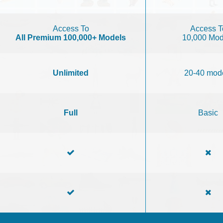
Access To
Access T
All Premium 100,000+ Models
10,000 Mod
Unlimited
20-40 mod
Full
Basic