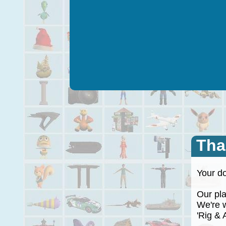
Tha
Your do
Our plan
We're wo
'Rig & A