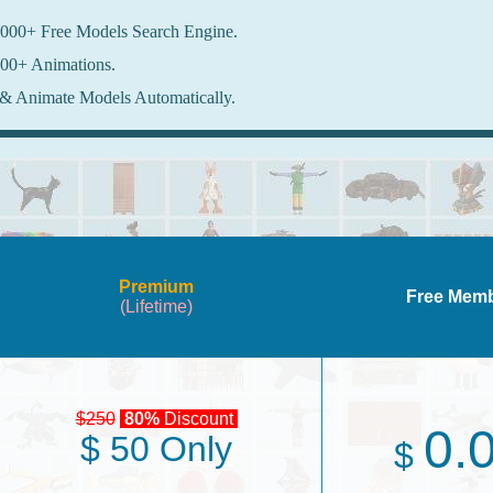
000+ Free Models Search Engine.
00+ Animations.
& Animate Models Automatically.
Premium
Free Mem
(Lifetime)
$250
80%
Discount
0.
$ 50 Only
$