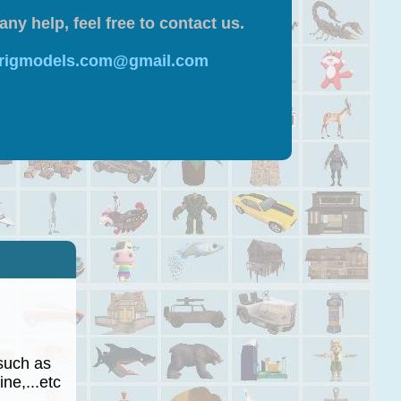
any help, feel free to contact us.
 rigmodels.com@gmail.com
such as
ne,...etc