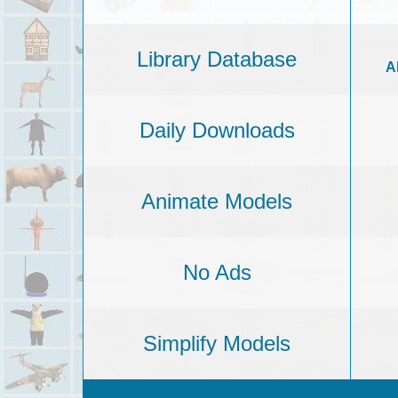
Library Database
A
Daily Downloads
Animate Models
No Ads
Simplify Models