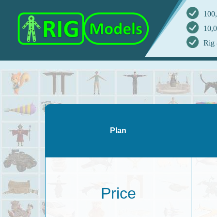
100,
10,0
Rig 
Plan
Price