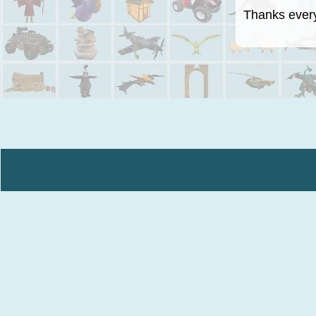
Thanks everyo