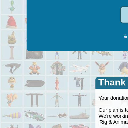
& 
Thank
Your donation
Our plan is to
We're working
'Rig & Animate