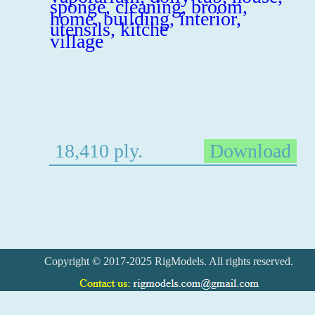
18,410 ply.
Download
Copyright © 2017-2025 RigModels. All rights reserved.