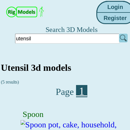
Search 3D Models
Utensil 3d models
(5 results)
1
Page
Spoon