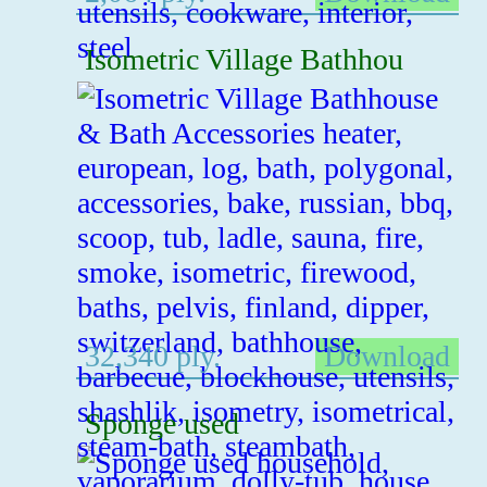
Isometric Village Bathhou
32,340 ply.
Download
Sponge used