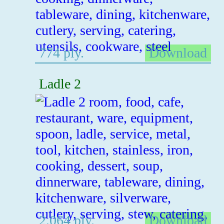
774 ply.
Download
Ladle 2
2,064 ply.
Download