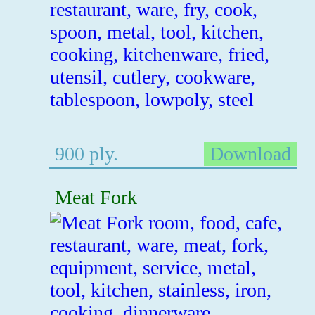
900 ply.
Download
Meat Fork