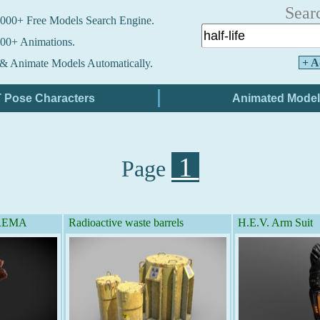
Sear
000+ Free Models Search Engine.
00+ Animations.
+ A
& Animate Models Automatically.
1
Page
- REMA
Radioactive waste barrels
H.E.V. Arm Suit