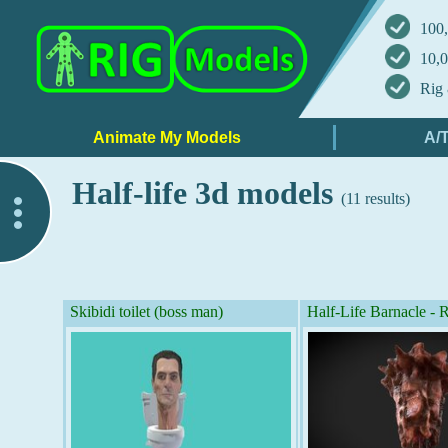
100,
10,0
Rig 
Half-life 3d models
(11 results)
..
Skibidi toilet (boss man)
Half-Life Barnacle 