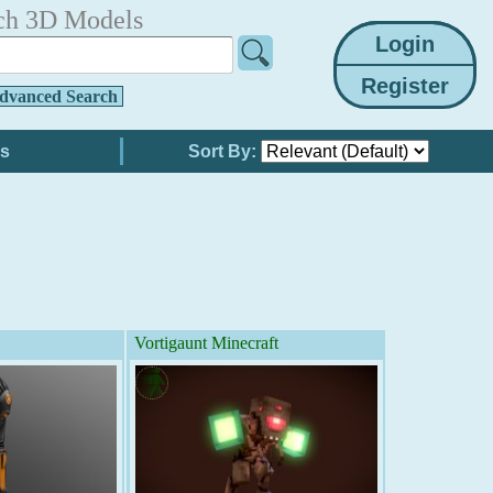
ch 3D Models
dvanced Search
Sort By:
Vortigaunt Minecraft