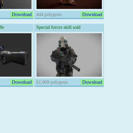
Download
444 polygons
Download
fle
Special forces skifi sold
Download
61,909 polygons
Download