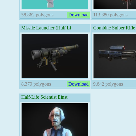
58,862 polygons
Download
113,380 polygons
Missile Launcher (Half Li
Combine Sniper Rifle
8,379 polygons
Download
9,642 polygons
Half-Life Scientist Einst