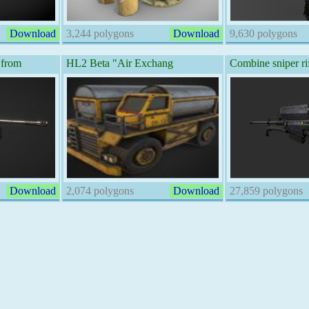
Download
3,244 polygons
Download
9,630 polygons
 from
HL2 Beta "Air Exchang
Combine sniper ri
Download
2,074 polygons
Download
27,859 polygons