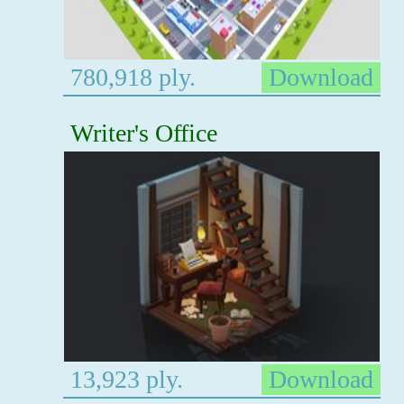
780,918 ply.
Download
Writer's Office
13,923 ply.
Download