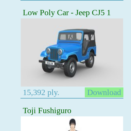
Low Poly Car - Jeep CJ5 1
15,392 ply.
Download
Toji Fushiguro