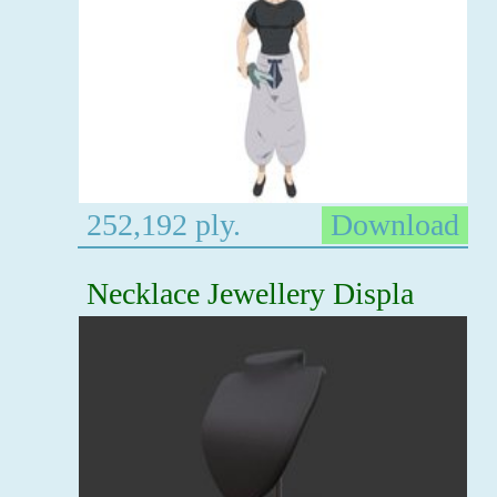
252,192 ply.
Download
Necklace Jewellery Displa