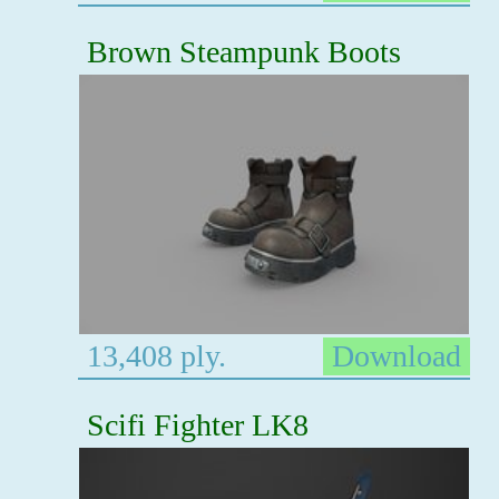
Brown Steampunk Boots
13,408 ply.
Download
Scifi Fighter LK8