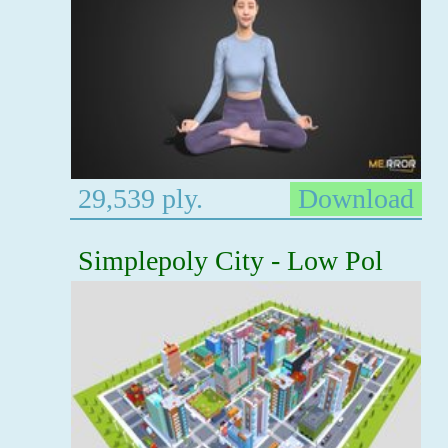
29,539 ply.
Download
Simplepoly City - Low Pol