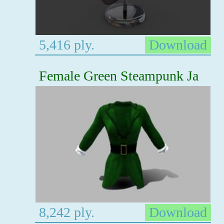
5,416 ply.
Download
Female Green Steampunk Ja
8,242 ply.
Download