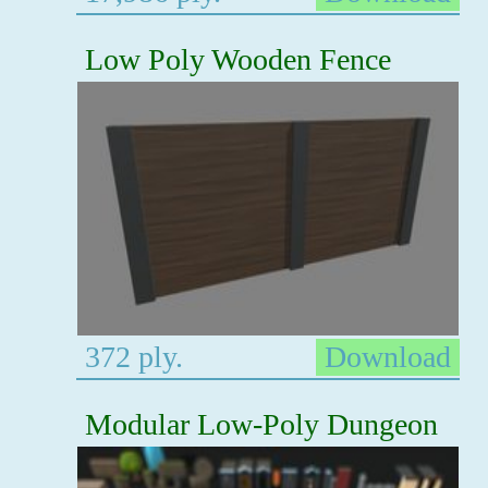
Low Poly Wooden Fence
372 ply.
Download
Modular Low-Poly Dungeon