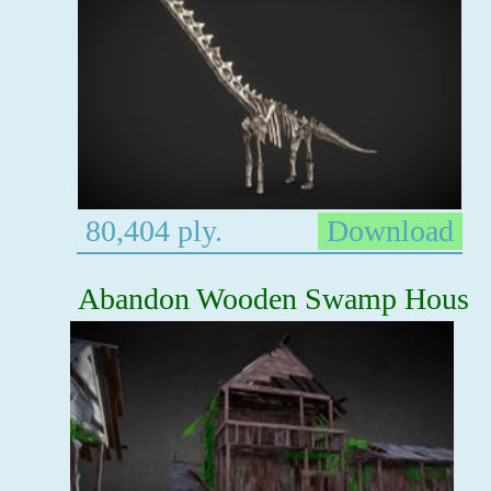
80,404 ply.
Download
Abandon Wooden Swamp Hous