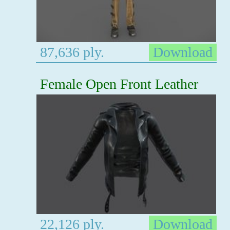
87,636 ply.
Download
Female Open Front Leather
22,126 ply.
Download