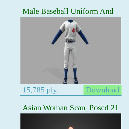
Male Baseball Uniform And
15,785 ply.
Download
Asian Woman Scan_Posed 21