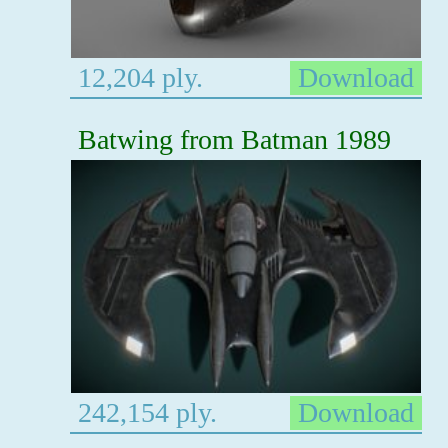
12,204 ply.
Download
Batwing from Batman 1989
242,154 ply.
Download