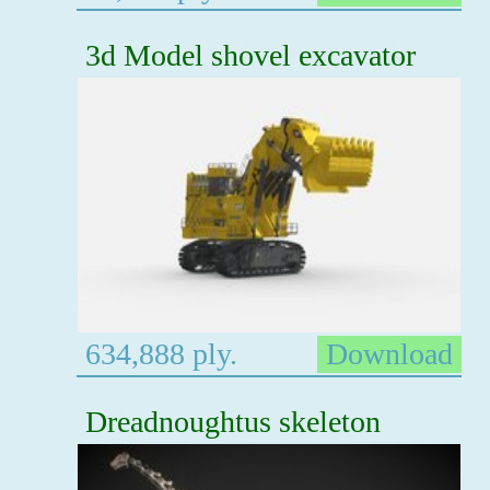
3d Model shovel excavator
634,888 ply.
Download
Dreadnoughtus skeleton