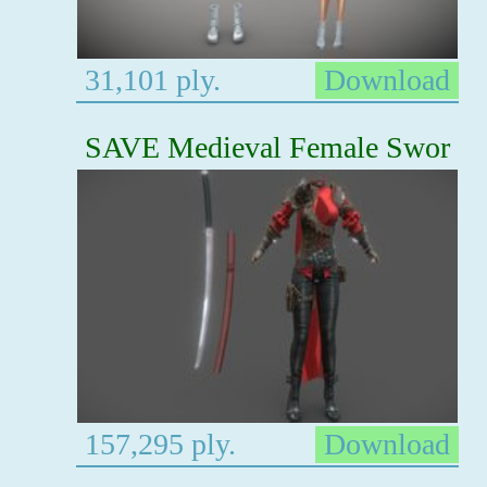
31,101 ply.
Download
SAVE Medieval Female Swor
157,295 ply.
Download