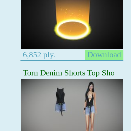
6,852 ply.
Download
Torn Denim Shorts Top Sho