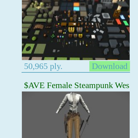
50,965 ply.
Download
$AVE Female Steampunk Wes