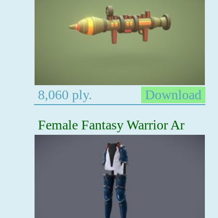
8,060 ply.
Download
Female Fantasy Warrior Ar