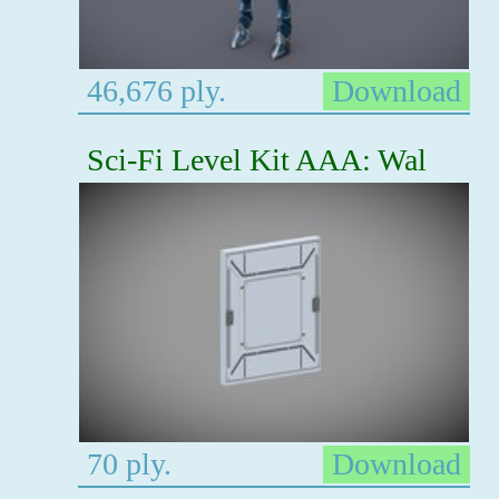
46,676 ply.
Download
Sci-Fi Level Kit AAA: Wal
70 ply.
Download