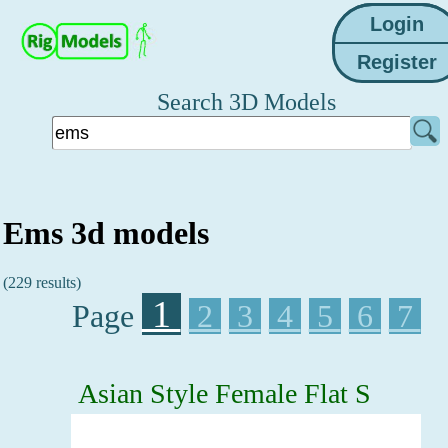
Search 3D Models
Ems 3d models
(229 results)
1
Page
2
3
4
5
6
7
Asian Style Female Flat S