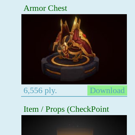
Armor Chest
6,556 ply.
Download
Item / Props (CheckPoint