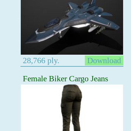
28,766 ply.
Download
Female Biker Cargo Jeans