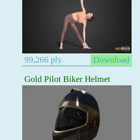
99,266 ply.
Download
Gold Pilot Biker Helmet