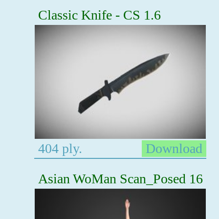
Classic Knife - CS 1.6
404 ply.
Download
Asian WoMan Scan_Posed 16