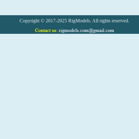
Copyright © 2017-2025 RigModels. All rights reserved.