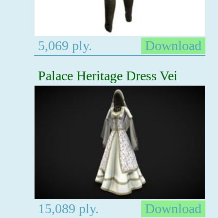
5,069 ply.
Download
Palace Heritage Dress Vei
15,089 ply.
Download