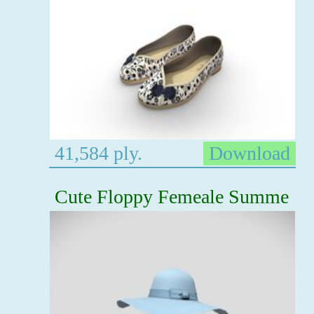
41,584 ply.
Download
Cute Floppy Femeale Summe