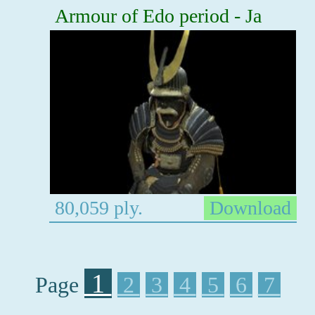
Armour of Edo period - Ja
80,059 ply.
Download
1
Page
2
3
4
5
6
7