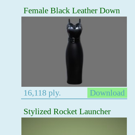
Female Black Leather Down
16,118 ply.
Download
Stylized Rocket Launcher