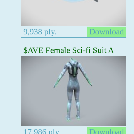
9,938 ply.
Download
$AVE Female Sci-fi Suit A
17,986 ply.
Download