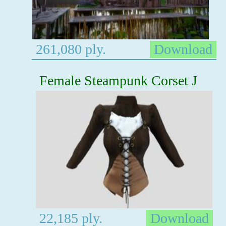
261,080 ply.
Download
Female Steampunk Corset J
22,185 ply.
Download