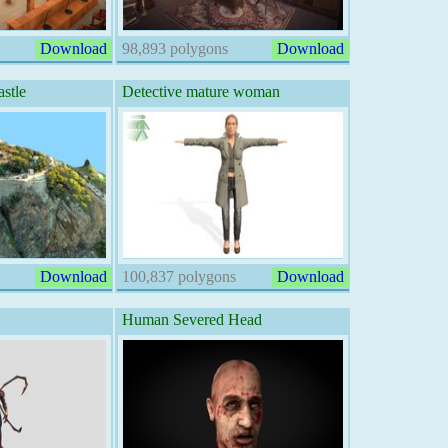
Download
98,893 polygons
Download
stle
Detective mature woman
Download
100,837 polygons
Download
Human Severed Head