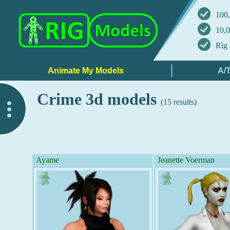
100,
10,0
Rig 
Crime 3d models
(15 results)
..
Ayame
Jeanette Voerman