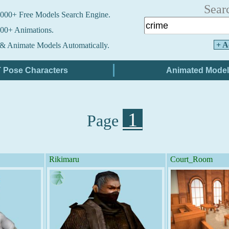
Sear
000+ Free Models Search Engine.
00+ Animations.
+ A
& Animate Models Automatically.
1
Page
Rikimaru
Court_Room