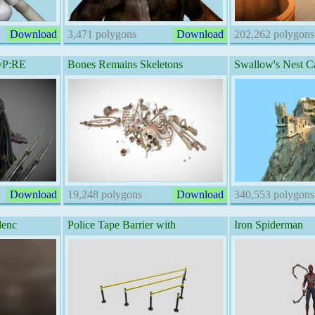
Download
3,471 polygons
Download
202,262 polygons
AvP:RE
Bones Remains Skeletons
Swallow's Nest Ca
Download
19,248 polygons
Download
340,553 polygons
denc
Police Tape Barrier with
Iron Spiderman