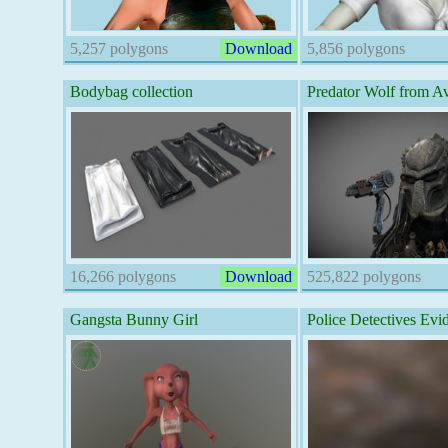
5,257 polygons
Download
5,856 polygons
Bodybag collection
Predator Wolf from 
16,266 polygons
Download
525,822 polygons
Gangsta Bunny Girl
Police Detectives Evi