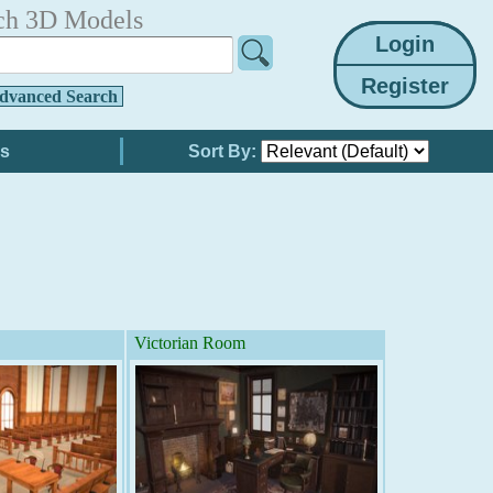
ch 3D Models
dvanced Search
Sort By:
Victorian Room