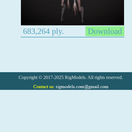
683,264 ply.
Download
Copyright © 2017-2025 RigModels. All rights reserved.