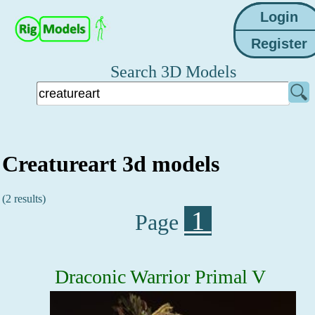
Search 3D Models
Creatureart 3d models
(2 results)
1
Page
Draconic Warrior Primal V