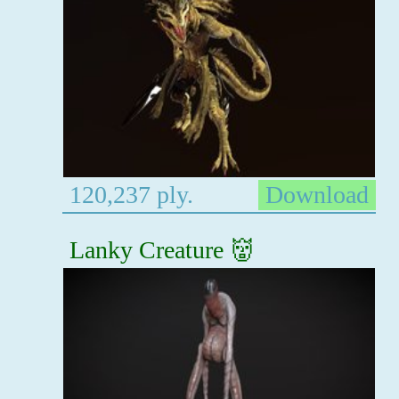
120,237 ply.
Download
Lanky Creature 👹