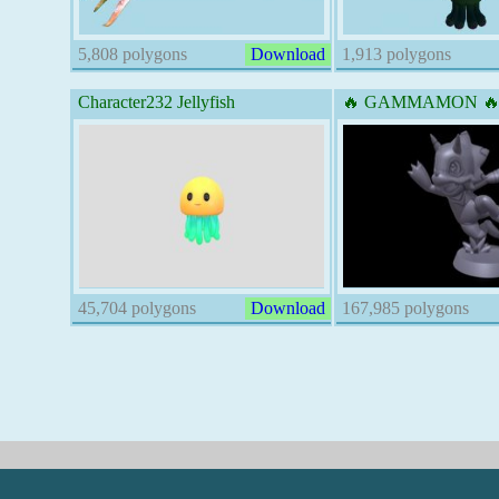
5,808 polygons
Download
1,913 polygons
Character232 Jellyfish
🔥 GAMMAMON 🔥 
45,704 polygons
Download
167,985 polygons