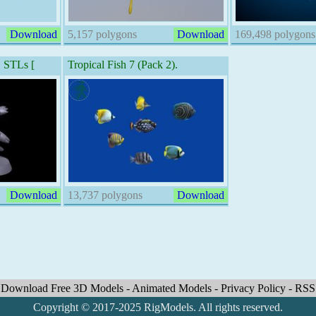
Download
5,157 polygons
Download
169,498 polygons
STLs [
Tropical Fish 7 (Pack 2).
Download
13,737 polygons
Download
Download Free 3D Models
-
Animated Models
-
Privacy Policy
-
RSS
Copyright © 2017-2025 RigModels. All rights reserved.