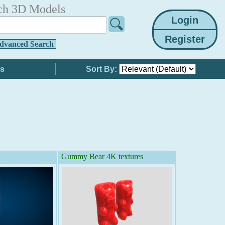
ch 3D Models
dvanced Search
Sort By:
Gummy Bear 4K textures