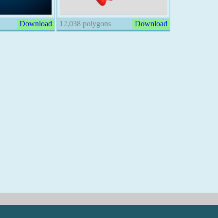
Download
12,038 polygons
Download