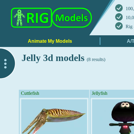
100,
10,0
Rig 
Jelly 3d models
(8 results)
..
Cuttlefish
Jellyfish