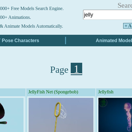
Sear
000+ Free Models Search Engine.
00+ Animations.
+ A
& Animate Models Automatically.
1
Page
JellyFish Net (Spongebob)
Jellyfish