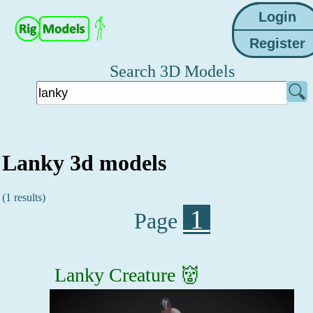
Search 3D Models
Lanky 3d models
(1 results)
1
Page
Lanky Creature 👹