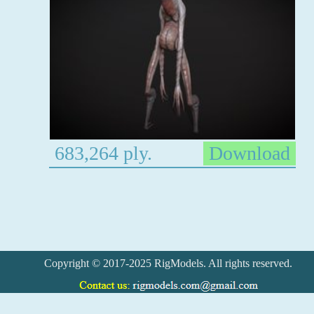
683,264 ply.
Download
Copyright © 2017-2025 RigModels. All rights reserved.