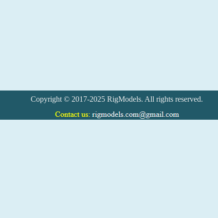
Copyright © 2017-2025 RigModels. All rights reserved.